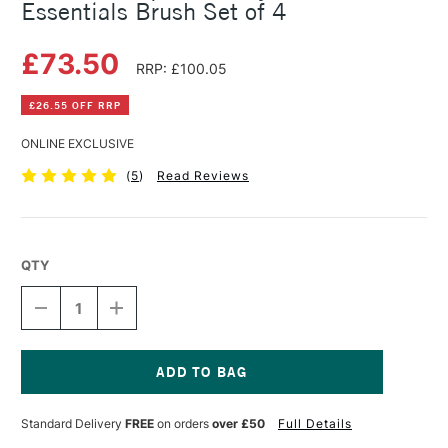
Essentials Brush Set of 4
£73.50
RRP: £100.05
£26.55 OFF RRP
ONLINE EXCLUSIVE
(
5
)
Read Reviews
QTY
DECREASE
INCREASE
QUANTITY
QUANTITY
OF
OF
PRINCETON
PRINCETON
AQUA
AQUA
ELITE
ELITE
Current
SYNTHETIC
SYNTHETIC
Stock:
Standard Delivery
FREE
on orders
over £50
Full Details
ESSENTIALS
ESSENTIALS
BRUSH
BRUSH