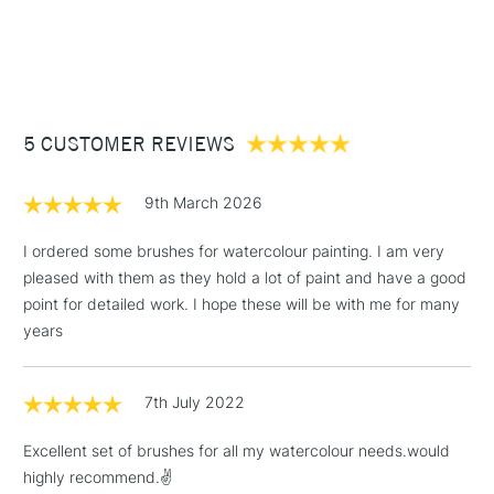
Recommended For
Professional
1 Working Day
£7.95
NEXT DAY UK
Oval Wash 3/4in
STANDARD ITEMS
Online Exclusive
Yes
(2pm Cut-off)
Up to £50
£3.95
Between £50 -
5 CUSTOMER REVIEWS
£100
£1.95
9th March 2026
Over £100
I ordered some brushes for watercolour painting. I am very
pleased with them as they hold a lot of paint and have a good
point for detailed work. I hope these will be with me for many
3-5 Working Days
£4.95
years
STANDARD UK
LARGE & HEAVY
(2pm Cut-off)
No order
ITEMS
threshold
7th July 2022
Includes Studio Easels,
Floor Lamps, Canvas Rolls
Excellent set of brushes for all my watercolour needs.would
& Work Stations
highly recommend.✌