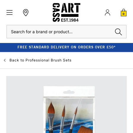
0
Search
FREE STANDARD DELIVERY ON ORDERS OVER £50*
Back to
Professional Brush Sets