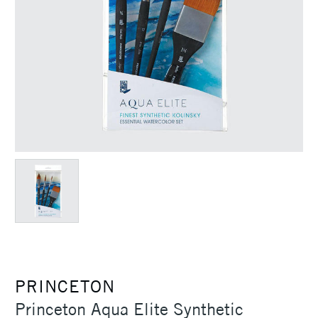
PRINCETON
Princeton Aqua Elite Synthetic