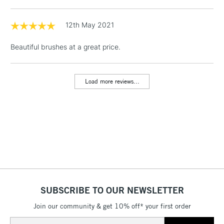
1 Working Day
£7.95
NEXT DAY UK
LARGE & HEAVY
(2pm Cut-off)
No order
12th May 2021
ITEMS
threshold
Includes Studio Easels,
Beautiful brushes at a great price.
Floor Lamps, Canvas Rolls
& Work Stations
Load more reviews...
3-5 Working Days
£8.95
HIGHLANDS &
ISLANDS
Up to £50
£4.95
Over £50
SUBSCRIBE TO OUR NEWSLETTER
5-8 Working Days
£8.95
REPUBLIC OF
IRELAND
Join our community & get 10% off* your first order
Up to €95
Email
Currently Unavailable