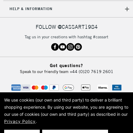
HELP & INFORMATION
FOLLOW @CASSART1984
Tag us in your creations with hashtag #cassart
Got questions?
Speak to our friendly team
+44 (0)20 7619 2601
We use cookies (our own and third party) to deliver a brilliant
shopping experience.
By using our website, you are agreeing to
our use of cookies (our own and third party) as described in our
Privacy Policy
.
© 2026 Cass Art. Cass Art is the trading name of Art-Line Limited, a company
registered in England and Wales with a company number 1799472
Cass Art, Cass Art London and the Cass Art logo are trade marks and trade