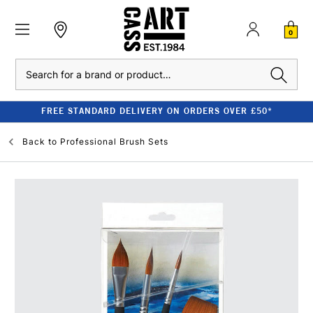
0
Search
FREE STANDARD DELIVERY ON ORDERS OVER £50*
Back to
Professional Brush Sets