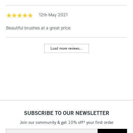
1 Working Day
£7.95
NEXT DAY UK
LARGE & HEAVY
(2pm Cut-off)
No order
12th May 2021
ITEMS
threshold
Includes Studio Easels,
Beautiful brushes at a great price.
Floor Lamps, Canvas Rolls
& Work Stations
Load more reviews...
3-5 Working Days
£8.95
HIGHLANDS &
ISLANDS
Up to £50
£4.95
Over £50
SUBSCRIBE TO OUR NEWSLETTER
5-8 Working Days
£8.95
REPUBLIC OF
IRELAND
Join our community & get 10% off* your first order
Up to €95
Email
Currently Unavailable