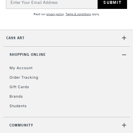
Address
Read our
privacy policy
.
Terms & conditions
apply.
2-3 Working Days
FREE over £30
CLICK AND COLLECT
Mon - Fri
Unavailable for
Currently Unavailable
10am-6pm
CASS ART
orders under
£30
SHOPPING ONLINE
To return items, please follow the instructions on our
My Account
return page
Order Tracking
Gift Cards
Brands
Students
COMMUNITY