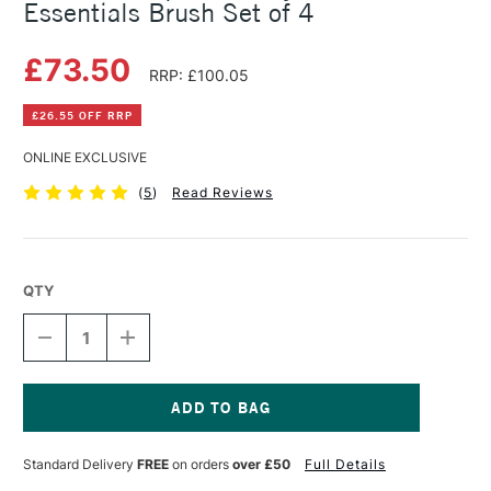
Essentials Brush Set of 4
£73.50
RRP: £100.05
£26.55 OFF RRP
ONLINE EXCLUSIVE
(
5
)
Read Reviews
QTY
DECREASE
INCREASE
QUANTITY
QUANTITY
OF
OF
PRINCETON
PRINCETON
AQUA
AQUA
ELITE
ELITE
Current
SYNTHETIC
SYNTHETIC
Stock:
Standard Delivery
FREE
on orders
over £50
Full Details
ESSENTIALS
ESSENTIALS
BRUSH
BRUSH