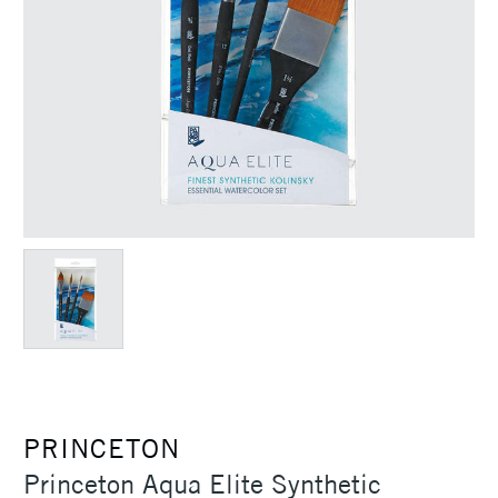
PRINCETON
Princeton Aqua Elite Synthetic