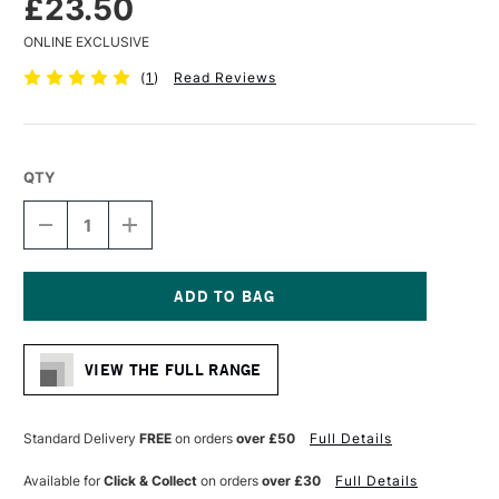
£23.50
ONLINE EXCLUSIVE
(
1
)
Read Reviews
QTY
DECREASE
INCREASE
QUANTITY
QUANTITY
OF
OF
PRINCETON
PRINCETON
AQUA
AQUA
ELITE
ELITE
Current
SYNTHETIC
SYNTHETIC
Stock:
SHORT
SHORT
VIEW THE FULL RANGE
HANDLED
HANDLED
BRUSH
BRUSH
ROUND
ROUND
SIZE
SIZE
Standard Delivery
FREE
on orders
over £50
Full Details
16
16
Available for
Click & Collect
on orders
over £30
Full Details