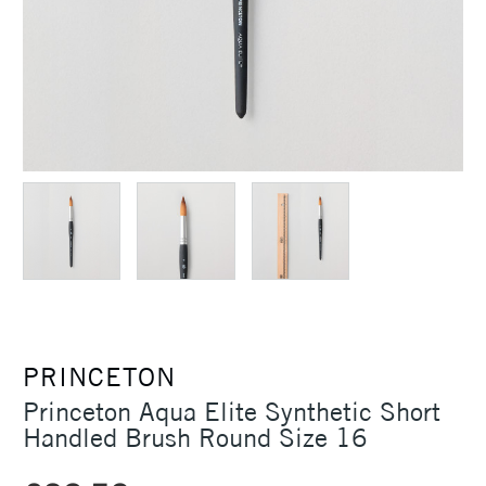
PRINCETON
Princeton Aqua Elite Synthetic Short
Handled Brush Round Size 16