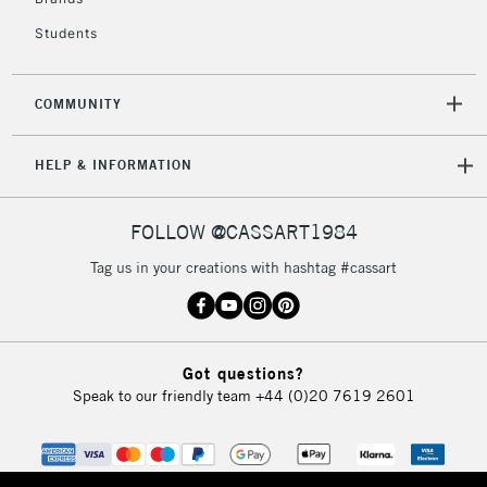
Students
2-3 Working Days
FREE over £30
CLICK AND COLLECT
Mon - Fri
Unavailable for
Currently Unavailable
10am-6pm
COMMUNITY
orders under
£30
HELP & INFORMATION
To return items, please follow the instructions on our
FOLLOW @CASSART1984
return page
Tag us in your creations with hashtag #cassart
Got questions?
Speak to our friendly team
+44 (0)20 7619 2601