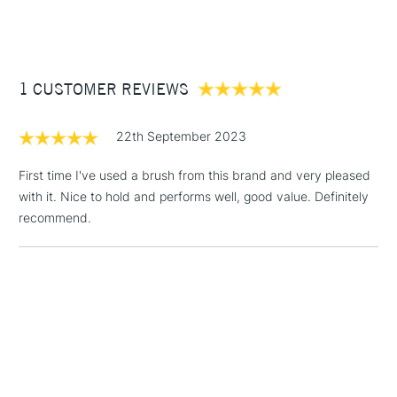
(2pm Cut-off)
Up to £50
£3.95
Between £50 -
1 CUSTOMER REVIEWS
£100
£1.95
22th September 2023
Over £100
First time I've used a brush from this brand and very pleased
with it. Nice to hold and performs well, good value. Definitely
recommend.
3-5 Working Days
£4.95
STANDARD UK
LARGE & HEAVY
(2pm Cut-off)
No order
ITEMS
threshold
Includes Studio Easels,
Floor Lamps, Canvas Rolls
& Work Stations
1 Working Day
£7.95
NEXT DAY UK