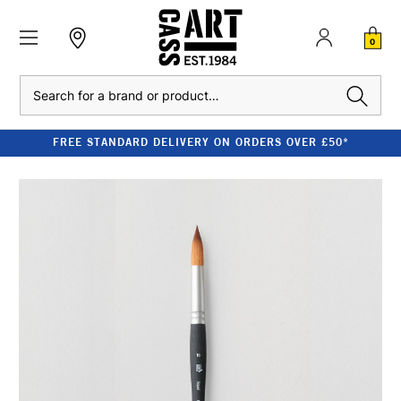
0
Search
FREE STANDARD DELIVERY ON ORDERS OVER £50*