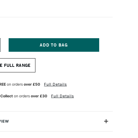
NCREASE
UANTITY
F
RINCETON
E FULL RANGE
QUA
ITE
YNTHETIC
HORT
REE
on orders
over £50
Full Details
ANDLED
RUSH
 Collect
on orders
over £30
Full Details
OUND
ZE
0
VIEW
nnovative synthetic-hair paint brush that is
from natural Kolinsky, yet significantly more affordable.