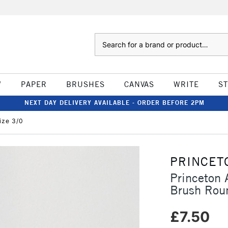
Search
W
PAPER
BRUSHES
CANVAS
WRITE
S
NEXT DAY DELIVERY AVAILABLE - ORDER BEFORE 2PM
ize 3/0
PRINCET
Princeton 
Brush Rou
£7.50