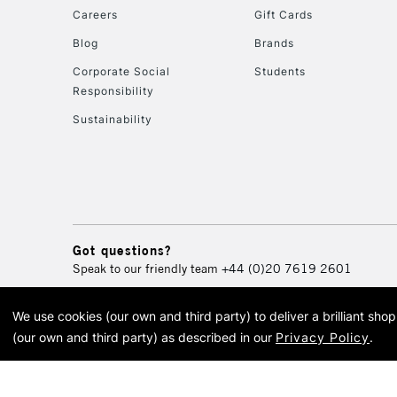
Careers
Gift Cards
Blog
Brands
Corporate Social
Students
Responsibility
Sustainability
Got questions?
Speak to our friendly team
+44 (0)20 7619 2601
We use cookies (our own and third party) to deliver a brilliant sh
© 2026 Cass Art. Cass Art i
(our own and third party) as described in our
Privacy Policy
.
Cass Ar