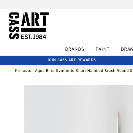
BRANDS
PAINT
DRA
JOIN CASS ART REWARDS
Princeton Aqua Elite Synthetic Short Handled Brush Round S