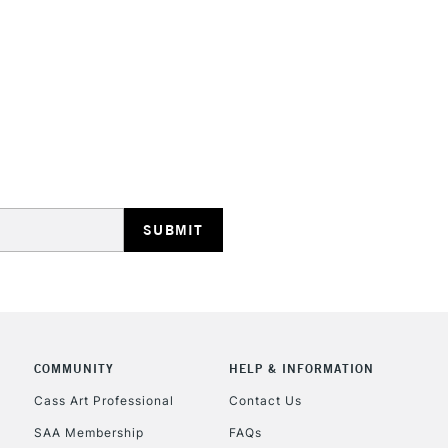
STANDARD UK
LARGE & HEAVY
Includes Studio Easels
Lamps, Canvas Rolls 
Stations
NEXT DAY UK
LARGE & HEAVY
Includes Studio Easels
COMMUNITY
HELP & INFORMATION
Lamps, Canvas Rolls 
Stations
Cass Art Professional
Contact Us
SAA Membership
FAQs