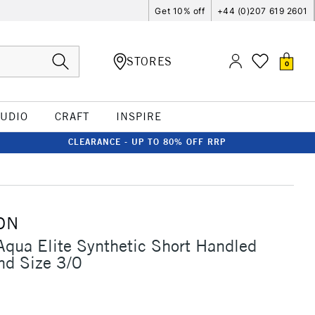
Get 10% off
+44 (0)207 619 2601
STORES
0
TUDIO
CRAFT
INSPIRE
CLEARANCE - UP TO 80% OFF RRP
ON
Aqua Elite Synthetic Short Handled
nd Size 3/0