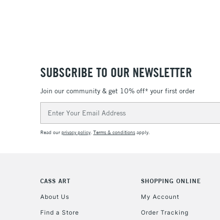
SUBSCRIBE TO OUR NEWSLETTER
Join our community & get 10% off* your first order
Email
Address
Read our
privacy policy
.
Terms & conditions
apply.
CASS ART
SHOPPING ONLINE
About Us
My Account
Find a Store
Order Tracking