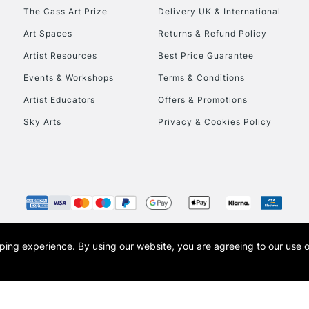
HIGHLANDS & I
The Cass Art Prize
Delivery UK & International
Art Spaces
Returns & Refund Policy
Artist Resources
Best Price Guarantee
Events & Workshops
Terms & Conditions
Artist Educators
Offers & Promotions
Sky Arts
Privacy & Cookies Policy
REPUBLIC OF I
Currently Unavailable
CLICK AND COL
opping experience.
By using our website, you are agreeing to our use 
s the trading name of Art-Line Limited, a company registered in England and Wales w
Currently Unavailable
t, Cass Art London and the Cass Art logo are trade marks and trade names of Art-Line 