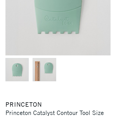
PRINCETON
Princeton Catalyst Contour Tool Size