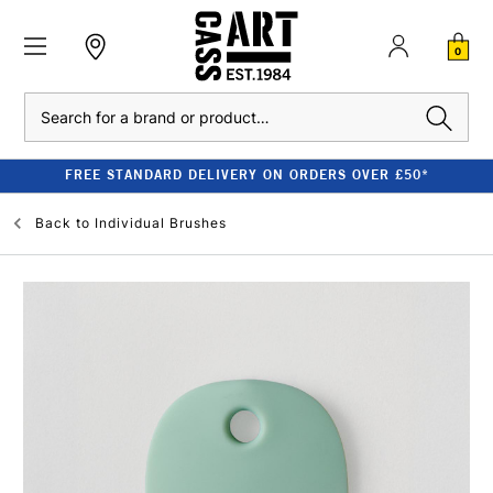
0
Search
FREE STANDARD DELIVERY ON ORDERS OVER £50*
Back to
Individual Brushes