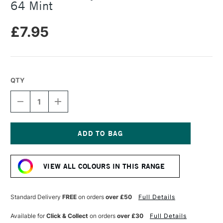
64 Mint
£7.95
QTY
DECREASE
INCREASE
QUANTITY
QUANTITY
OF
OF
PRINCETON
PRINCETON
CATALYST
CATALYST
CONTOUR
CONTOUR
Current
TOOL
TOOL
Stock:
SIZE
SIZE
VIEW ALL COLOURS IN THIS RANGE
64
64
MINT
MINT
Standard Delivery
FREE
on orders
over £50
Full Details
Available for
Click & Collect
on orders
over £30
Full Details