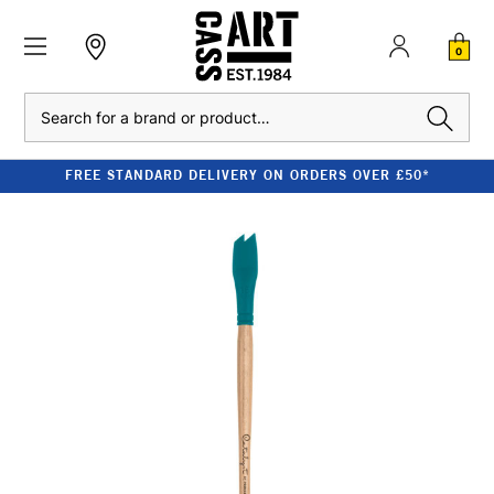
0
Search
FREE STANDARD DELIVERY ON ORDERS OVER £50*