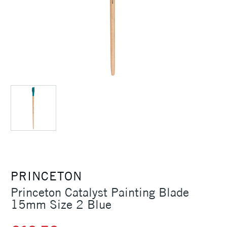
PRINCETON
Princeton Catalyst Painting Blade
15mm Size 2 Blue