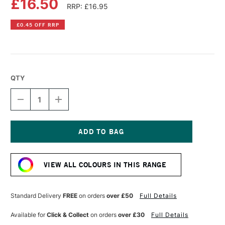
£16.50
RRP: £16.95
£0.45 OFF RRP
QTY
DECREASE
INCREASE
QUANTITY
QUANTITY
OF
OF
PRINCETON
PRINCETON
CATALYST
CATALYST
PAINTING
PAINTING
Current
BLADE
BLADE
Stock:
15MM
15MM
VIEW ALL COLOURS IN THIS RANGE
SIZE
SIZE
2
2
BLUE
BLUE
Standard Delivery
FREE
on orders
over £50
Full Details
Available for
Click & Collect
on orders
over £30
Full Details