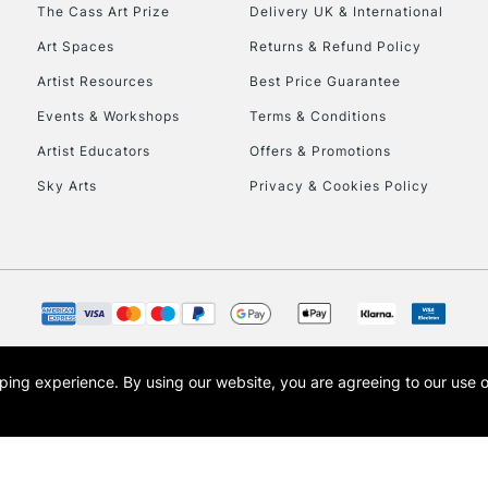
To return items, 
The Cass Art Prize
Delivery UK & International
Art Spaces
Returns & Refund Policy
Artist Resources
Best Price Guarantee
Events & Workshops
Terms & Conditions
Artist Educators
Offers & Promotions
Sky Arts
Privacy & Cookies Policy
opping experience.
By using our website, you are agreeing to our use 
s the trading name of Art-Line Limited, a company registered in England and Wales w
t, Cass Art London and the Cass Art logo are trade marks and trade names of Art-Line 