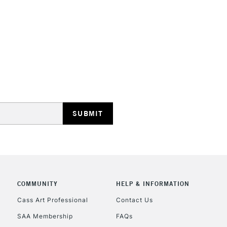
HIGHLANDS & I
REPUBLIC OF I
Currently Unavailable
CLICK AND COL
COMMUNITY
HELP & INFORMATION
Currently Unavailable
Cass Art Professional
Contact Us
SAA Membership
FAQs