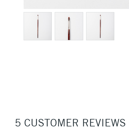
5 CUSTOMER REVIEWS