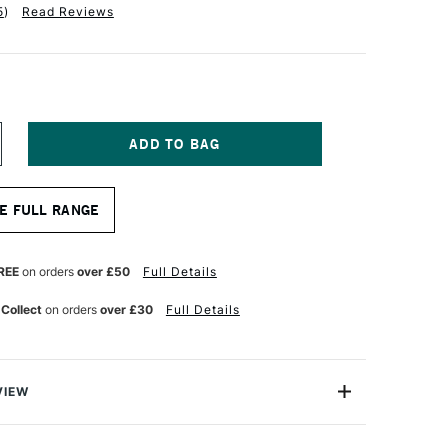
5
)
Read Reviews
NCREASE
UANTITY
F
RO
E FULL RANGE
RTE
RYLIX
RUSH
LBERT
REE
on orders
over £50
Full Details
ERIES
05
 Collect
on orders
over £30
Full Details
ZE
VIEW
lix Brush Filbert Series 205 comes with Pro Arte’s