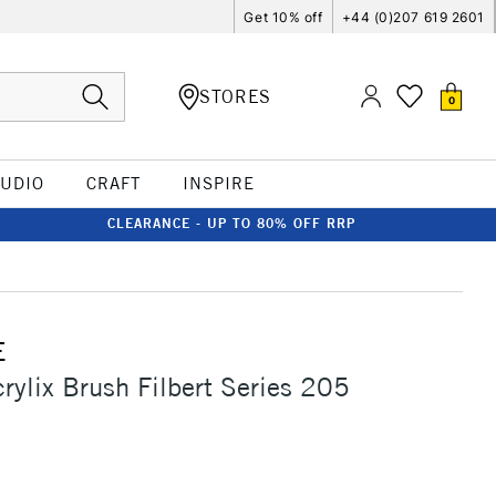
Get 10% off
+44 (0)207 619 2601
STORES
0
TUDIO
CRAFT
INSPIRE
CLEARANCE - UP TO 80% OFF RRP
E
crylix Brush Filbert Series 205