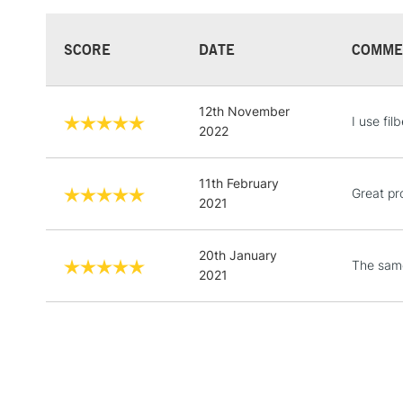
SCORE
DATE
COMME
12th November
I use fi
2022
11th February
Great pr
2021
20th January
The sam
2021