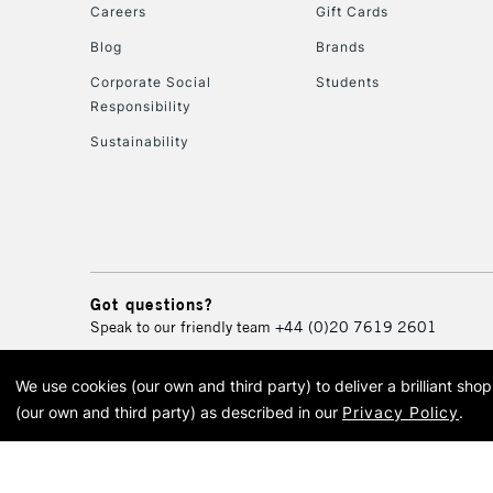
Careers
Gift Cards
Blog
Brands
Corporate Social
Students
Responsibility
Sustainability
Got questions?
Speak to our friendly team
+44 (0)20 7619 2601
We use cookies (our own and third party) to deliver a brilliant sh
© 2026 Cass Art. Cass Art i
(our own and third party) as described in our
Privacy Policy
.
Cass Ar