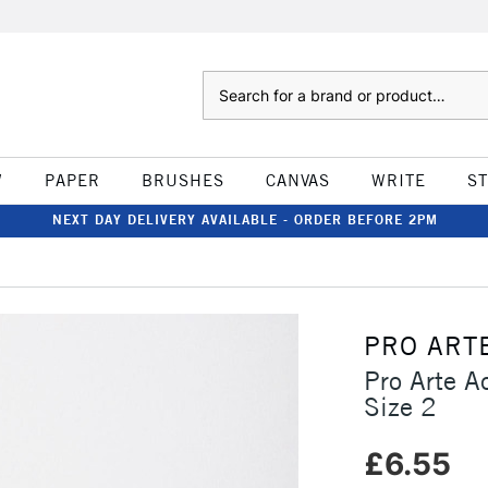
Search
W
PAPER
BRUSHES
CANVAS
WRITE
S
NEXT DAY DELIVERY AVAILABLE - ORDER BEFORE 2PM
PRO ART
Pro Arte A
Size 2
£6.55