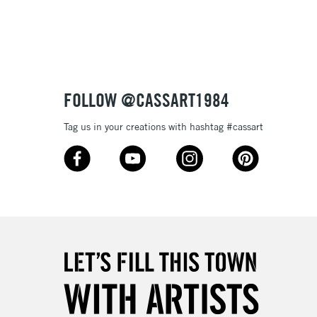
3-5 Working Days
£8.95
SLANDS
Up to £50
£4.95
Over £50
FOLLOW @CASSART1984
Tag us in your creations with hashtag #cassart
5-8 Working Days
£8.95
RELAND
Up to €95
2-3 Working Days
FREE over £30
LECT
Mon - Fri
Unavailable for
10am-6pm
orders under £30