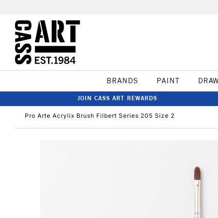
BRANDS
PAINT
DRA
JOIN CASS ART REWARDS
Pro Arte Acrylix Brush Filbert Series 205 Size 2