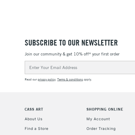
SUBSCRIBE TO OUR NEWSLETTER
Join our community & get 10% off* your first order
Email
Address
Read our
privacy policy
.
Terms & conditions
apply.
CASS ART
SHOPPING ONLINE
About Us
My Account
Find a Store
Order Tracking