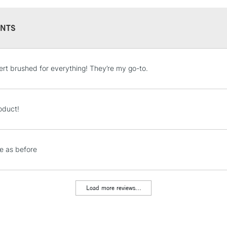
NTS
STANDARD UK
lbert brushed for everything! They’re my go-to.
LARGE & HEAVY
Includes Studio Easels
Lamps, Canvas Rolls 
oduct!
Stations
NEXT DAY UK
e as before
LARGE & HEAVY
Includes Studio Easels
Lamps, Canvas Rolls 
Load more reviews...
Stations