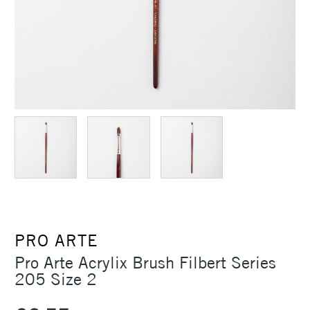
PRO ARTE
Pro Arte Acrylix Brush Filbert Series
205 Size 2