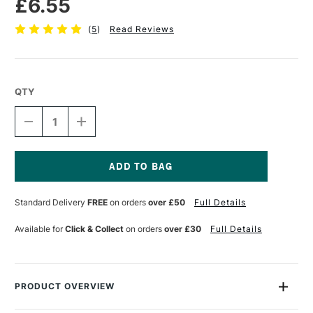
£6.55
(
5
)
Read Reviews
QTY
DECREASE
INCREASE
QUANTITY
QUANTITY
OF
OF
PRO
PRO
ARTE
ARTE
ACRYLIX
ACRYLIX
Current
BRUSH
BRUSH
Stock:
Standard Delivery
FREE
on orders
over £50
Full Details
FILBERT
FILBERT
SERIES
SERIES
205
205
Available for
Click & Collect
on orders
over £30
Full Details
SIZE
SIZE
2
2
PRODUCT OVERVIEW
The Pro Arte Acrylix Brush Filbert Series 205 comes with Pro