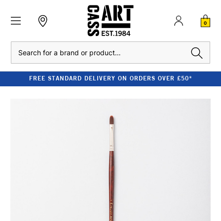
0
Search
FREE STANDARD DELIVERY ON ORDERS OVER £50*