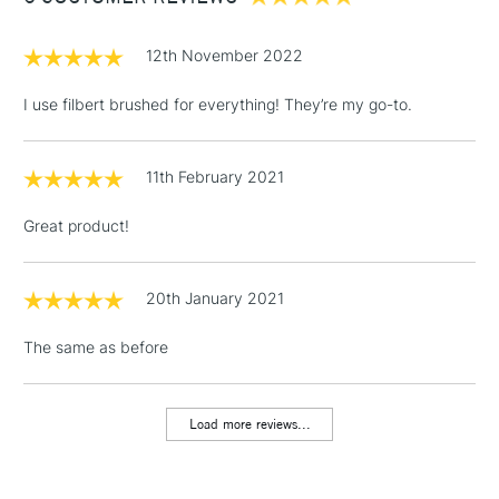
£1.95
12th November 2022
Over £100
I use filbert brushed for everything! They’re my go-to.
11th February 2021
3-5 Working Days
£4.95
STANDARD UK
LARGE & HEAVY
(2pm Cut-off)
No order
ITEMS
Great product!
threshold
Includes Studio Easels,
Floor Lamps, Canvas Rolls
20th January 2021
& Work Stations
The same as before
1 Working Day
£7.95
NEXT DAY UK
LARGE & HEAVY
(2pm Cut-off)
No order
ITEMS
Load more reviews...
threshold
Includes Studio Easels,
Floor Lamps, Canvas Rolls