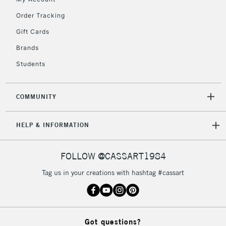
orders under
£30
Order Tracking
Gift Cards
To return items, please follow the instructions on our
Brands
return page
Students
COMMUNITY
HELP & INFORMATION
FOLLOW @CASSART1984
Tag us in your creations with hashtag #cassart
Got questions?