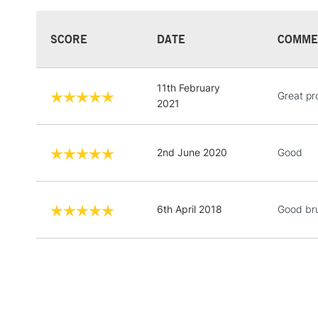
SCORE
DATE
COMME
11th February
Great pr
2021
2nd June 2020
Good
6th April 2018
Good br