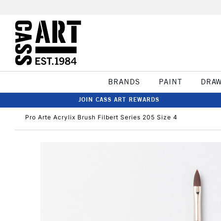
BRANDS
PAINT
DRA
JOIN CASS ART REWARDS
Pro Arte Acrylix Brush Filbert Series 205 Size 4