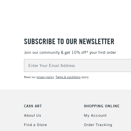
SUBSCRIBE TO OUR NEWSLETTER
Join our community & get 10% off* your first order
Email
Address
Read our
privacy policy
.
Terms & conditions
apply.
CASS ART
SHOPPING ONLINE
About Us
My Account
Find a Store
Order Tracking