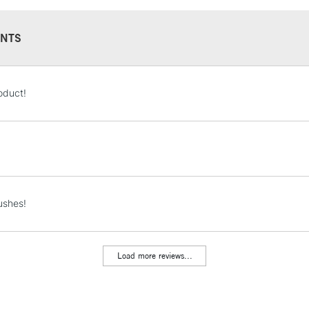
NTS
STANDARD UK
oduct!
LARGE & HEAVY
Includes Studio Easels
Lamps, Canvas Rolls 
Stations
NEXT DAY UK
ushes!
LARGE & HEAVY
Includes Studio Easels
Lamps, Canvas Rolls 
Load more reviews...
Stations