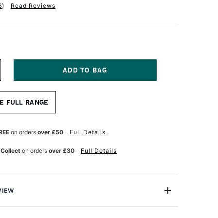
6
)
Read Reviews
NCREASE
UANTITY
F
RO
E FULL RANGE
RTE
RYLIX
RUSH
LBERT
REE
on orders
over £50
Full Details
ERIES
05
 Collect
on orders
over £30
Full Details
ZE
VIEW
lix Brush Filbert Series 205 comes with Pro Arte’s