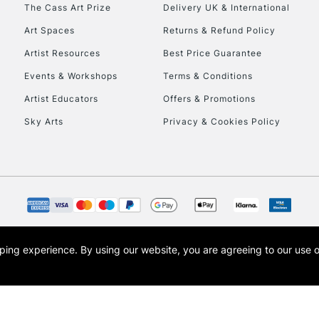
To return items, 
The Cass Art Prize
Delivery UK & International
Art Spaces
Returns & Refund Policy
Artist Resources
Best Price Guarantee
Events & Workshops
Terms & Conditions
Artist Educators
Offers & Promotions
Sky Arts
Privacy & Cookies Policy
opping experience.
By using our website, you are agreeing to our use 
s the trading name of Art-Line Limited, a company registered in England and Wales w
t, Cass Art London and the Cass Art logo are trade marks and trade names of Art-Line 