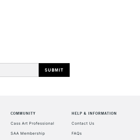
HIGHLANDS & I
REPUBLIC OF I
Currently Unavailable
CLICK AND COL
COMMUNITY
HELP & INFORMATION
Currently Unavailable
Cass Art Professional
Contact Us
SAA Membership
FAQs