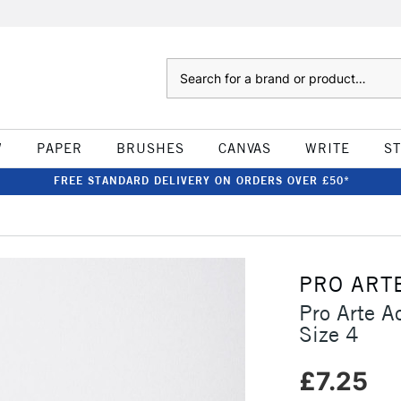
Search
W
PAPER
BRUSHES
CANVAS
WRITE
S
FREE STANDARD DELIVERY ON ORDERS OVER £50*
PRO ART
Pro Arte A
Size 4
£7.25