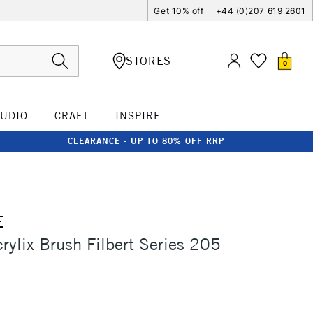
Get 10% off
+44 (0)207 619 2601
STORES
0
TUDIO
CRAFT
INSPIRE
CLEARANCE - UP TO 80% OFF RRP
E
crylix Brush Filbert Series 205