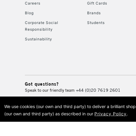
Careers
Gift Cards
Blog
Brands
Corporate Social
Students
Responsibility
Sustainability
Got questions?
Speak to our friendly team
+44 (0)20 7619 2601
We use cookies (our own and third party) to deliver a brilliant sh
© 2026 Cass Art. Cass Art i
(our own and third party) as described in our
Privacy Policy
.
Cass Ar