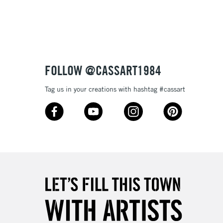
3-5 Working Days
£8.95
SLANDS
Up to £50
£4.95
Over £50
FOLLOW @CASSART1984
Tag us in your creations with hashtag #cassart
5-8 Working Days
£8.95
RELAND
Up to €95
2-3 Working Days
FREE over £30
LECT
Mon - Fri
Unavailable for
10am-6pm
orders under £30