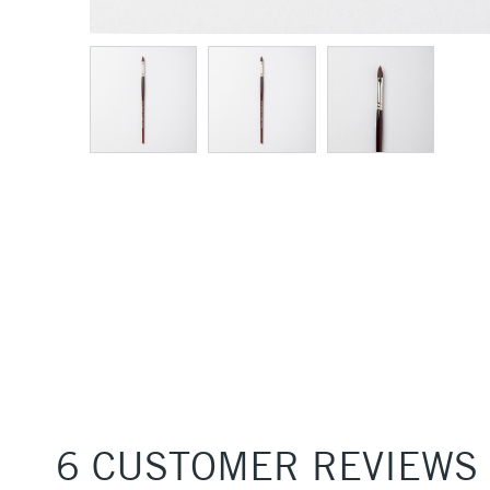
6 CUSTOMER REVIEWS