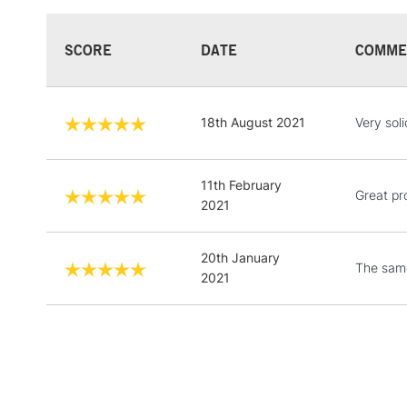
SCORE
DATE
COMME
18th August 2021
Very soli
11th February
Great pr
2021
20th January
The same
2021