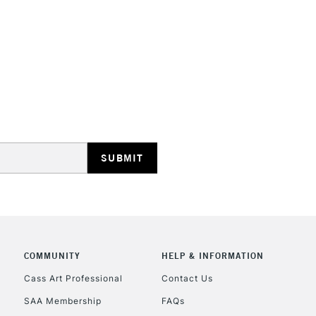
HIGHLANDS & I
REPUBLIC OF I
Currently Unavailable
CLICK AND COL
COMMUNITY
HELP & INFORMATION
Currently Unavailable
Cass Art Professional
Contact Us
SAA Membership
FAQs