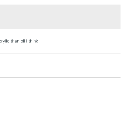
£1.95
Over £100
3-5 Working Days
£4.95
lic than oil I think
 ITEMS
(2pm Cut-off)
No order threshold
, Floor
& Work
1 Working Day
£7.95
 ITEMS
(2pm Cut-off)
No order threshold
, Floor
& Work