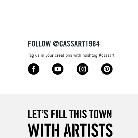
3-5 Working Days
£8.95
SLANDS
Up to £50
£4.95
Over £50
FOLLOW @CASSART1984
Tag us in your creations with hashtag #cassart
5-8 Working Days
£8.95
RELAND
Up to €95
2-3 Working Days
FREE over £30
LECT
Mon - Fri
Unavailable for
10am-6pm
orders under £30