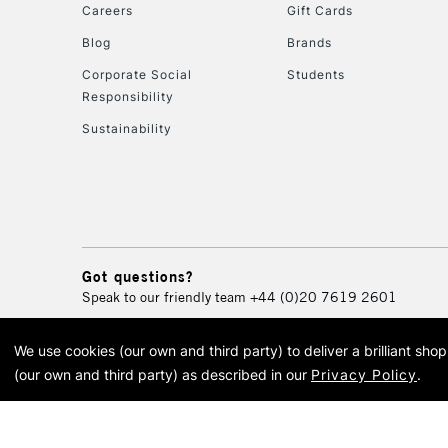
Careers
Gift Cards
Blog
Brands
Corporate Social
Students
Responsibility
Sustainability
Got questions?
Speak to our friendly team
+44 (0)20 7619 2601
We use cookies (our own and third party) to deliver a brilliant sh
© 2026 Cass Art. Cass Art i
(our own and third party) as described in our
Privacy Policy
.
Cass Ar