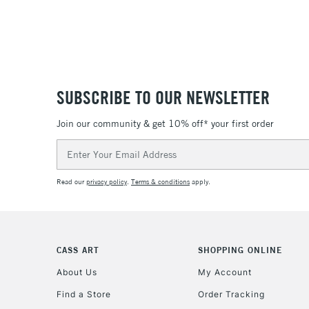
SUBSCRIBE TO OUR NEWSLETTER
Join our community & get 10% off* your first order
Email
Address
Read our
privacy policy
.
Terms & conditions
apply.
CASS ART
SHOPPING ONLINE
About Us
My Account
Find a Store
Order Tracking