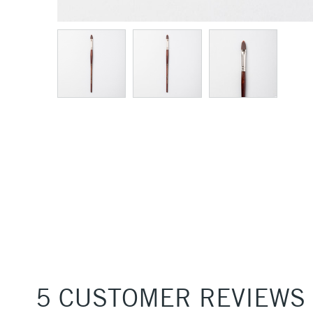
5 CUSTOMER REVIEWS