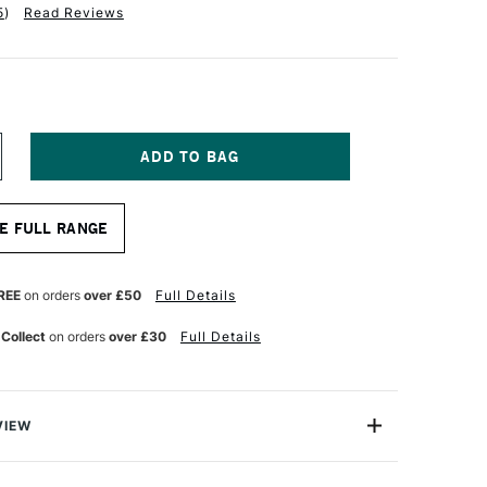
5
)
Read Reviews
NCREASE
UANTITY
F
RO
E FULL RANGE
RTE
RYLIX
RUSH
LBERT
REE
on orders
over £50
Full Details
ERIES
05
 Collect
on orders
over £30
Full Details
ZE
VIEW
lix Brush Filbert Series 205 comes with Pro Arte’s