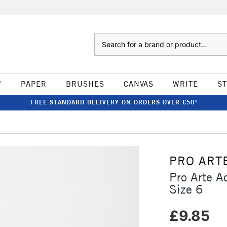
Search
W
PAPER
BRUSHES
CANVAS
WRITE
S
FREE STANDARD DELIVERY ON ORDERS OVER £50*
PRO ART
Pro Arte A
Size 6
£9.85