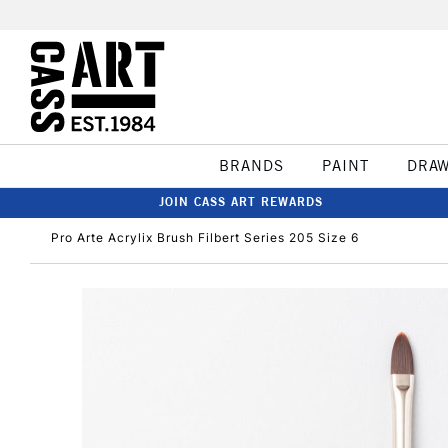
BRANDS
PAINT
DRA
JOIN CASS ART REWARDS
Pro Arte Acrylix Brush Filbert Series 205 Size 6