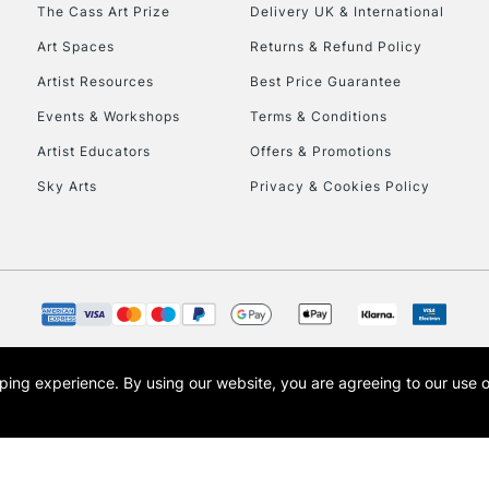
To return items, 
The Cass Art Prize
Delivery UK & International
Art Spaces
Returns & Refund Policy
Artist Resources
Best Price Guarantee
Events & Workshops
Terms & Conditions
Artist Educators
Offers & Promotions
Sky Arts
Privacy & Cookies Policy
opping experience.
By using our website, you are agreeing to our use 
s the trading name of Art-Line Limited, a company registered in England and Wales w
t, Cass Art London and the Cass Art logo are trade marks and trade names of Art-Line 