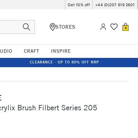
Get 10% off
+44 (0)207 619 2601
STORES
0
TUDIO
CRAFT
INSPIRE
CLEARANCE - UP TO 80% OFF RRP
E
crylix Brush Filbert Series 205