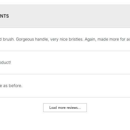
NTS
STANDARD UK
d brush. Gorgeous handle, very nice bristles. Again, made more for acry
LARGE & HEAVY
Includes Studio Easels
Lamps, Canvas Rolls 
oduct!
Stations
NEXT DAY UK
 as before.
LARGE & HEAVY
Includes Studio Easels
Lamps, Canvas Rolls 
Load more reviews...
Stations