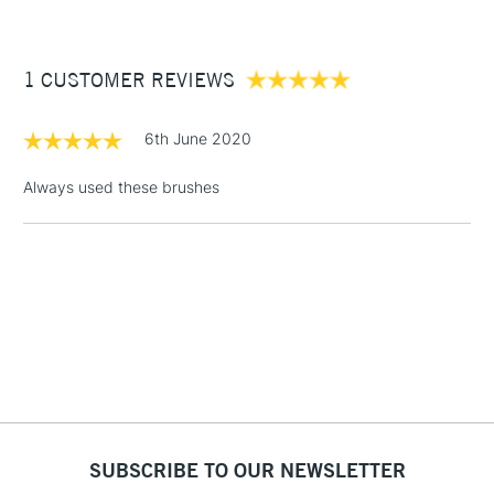
£3.95
Between £50 -
1 CUSTOMER REVIEWS
£100
£1.95
6th June 2020
Over £100
Always used these brushes
3-5 Working Days
£4.95
STANDARD UK
LARGE & HEAVY
(2pm Cut-off)
No order
ITEMS
threshold
Includes Studio Easels,
Floor Lamps, Canvas Rolls
& Work Stations
1 Working Day
£7.95
NEXT DAY UK
SUBSCRIBE TO OUR NEWSLETTER
LARGE & HEAVY
(2pm Cut-off)
No order
ITEMS