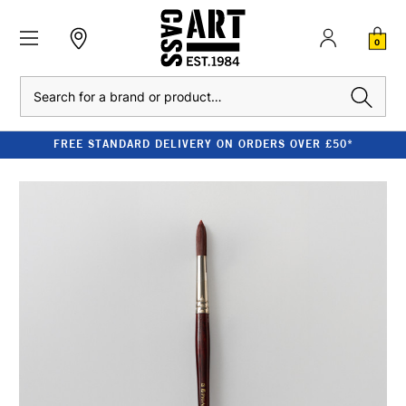
0
Search
FREE STANDARD DELIVERY ON ORDERS OVER £50*