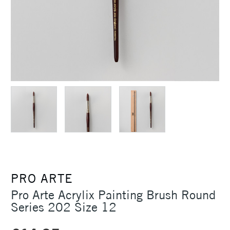
PRO ARTE
Pro Arte Acrylix Painting Brush Round
Series 202 Size 12