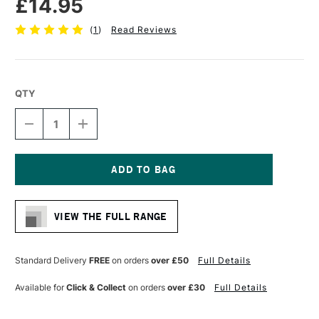
£14.95
(
1
)
Read Reviews
QTY
DECREASE
INCREASE
QUANTITY
QUANTITY
OF
OF
PRO
PRO
ARTE
ARTE
ACRYLIX
ACRYLIX
Current
PAINTING
PAINTING
Stock:
BRUSH
BRUSH
VIEW THE FULL RANGE
ROUND
ROUND
SERIES
SERIES
202
202
SIZE
SIZE
Standard Delivery
FREE
on orders
over £50
Full Details
12
12
Available for
Click & Collect
on orders
over £30
Full Details