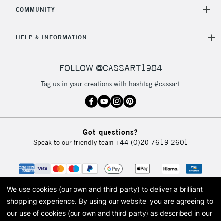
2-3 Working Days
FREE over £30
CLICK AND COLLECT
COMMUNITY
Mon - Fri
Unavailable for
Currently Unavailable
10am-6pm
HELP & INFORMATION
orders under
£30
FOLLOW @CASSART1984
To return items, please follow the instructions on our
Tag us in your creations with hashtag #cassart
return page
Got questions?
Speak to our friendly team
+44 (0)20 7619 2601
We use cookies (our own and third party) to deliver a brilliant
shopping experience.
By using our website, you are agreeing to
our use of cookies (our own and third party) as described in our