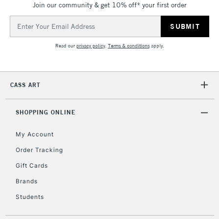
Join our community & get 10% off* your first order
threshold
Includes Studio Easels,
Email
Floor Lamps, Canvas Rolls
Address
& Work Stations
Read our
privacy policy
.
Terms & conditions
apply.
3-5 Working Days
£8.95
HIGHLANDS &
ISLANDS
Up to £50
CASS ART
£4.95
Over £50
SHOPPING ONLINE
My Account
Order Tracking
5-8 Working Days
£8.95
REPUBLIC OF
Gift Cards
IRELAND
Up to €95
Brands
Currently Unavailable
Students