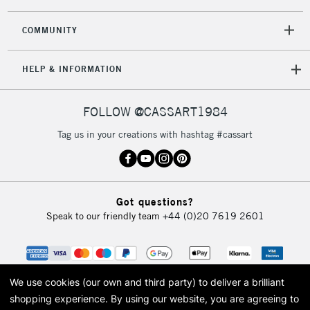
2-3 Working Days
FREE over £30
CLICK AND COLLECT
Mon - Fri
COMMUNITY
Unavailable for
Currently Unavailable
10am-6pm
orders under
HELP & INFORMATION
£30
FOLLOW @CASSART1984
To return items, please follow the instructions on our
return page
Tag us in your creations with hashtag #cassart
Got questions?
Speak to our friendly team
+44 (0)20 7619 2601
We use cookies (our own and third party) to deliver a brilliant
shopping experience.
By using our website, you are agreeing to