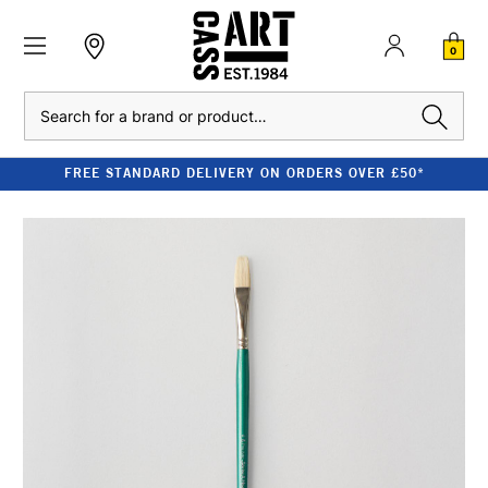
0
Search
FREE STANDARD DELIVERY ON ORDERS OVER £50*