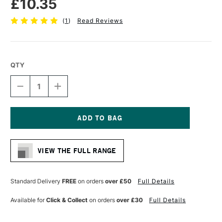
£10.35
(
1
)
Read Reviews
QTY
DECREASE
INCREASE
QUANTITY
QUANTITY
OF
OF
PRO
PRO
ARTE
ARTE
HOG
HOG
Current
BRUSH
BRUSH
Stock:
LONG
LONG
VIEW THE FULL RANGE
FLAT
FLAT
SERIES
SERIES
A
A
SIZE
SIZE
Standard Delivery
FREE
on orders
over £50
Full Details
8
8
Available for
Click & Collect
on orders
over £30
Full Details