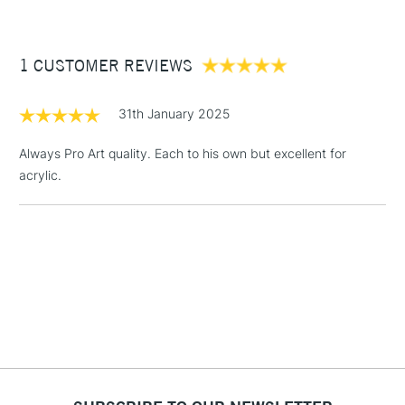
£3.95
Between £50 -
1 CUSTOMER REVIEWS
£100
£1.95
31th January 2025
Over £100
Always Pro Art quality. Each to his own but excellent for
acrylic.
3-5 Working Days
£4.95
STANDARD UK
LARGE & HEAVY
(2pm Cut-off)
No order
ITEMS
threshold
Includes Studio Easels,
Floor Lamps, Canvas Rolls
& Work Stations
1 Working Day
£7.95
NEXT DAY UK
LARGE & HEAVY
(2pm Cut-off)
No order
ITEMS