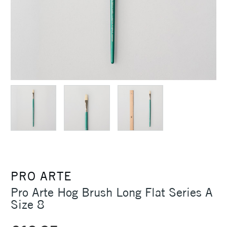
PRO ARTE
Pro Arte Hog Brush Long Flat Series A
Size 8