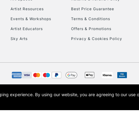
Artist Resources
Best Price Guarantee
Events & Workshops
Terms & Conditions
Artist Educators
Offers & Promotions
Sky Arts
Privacy & Cookies Policy
REPUBLIC OF I
Currently Unavailable
CLICK AND COL
opping experience.
By using our website, you are agreeing to our use 
s the trading name of Art-Line Limited, a company registered in England and Wales w
Currently Unavailable
t, Cass Art London and the Cass Art logo are trade marks and trade names of Art-Line 
To return items, 