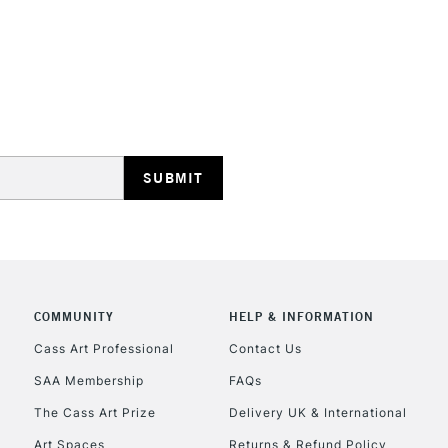
STANDARD UK
LARGE & HEAVY
Includes Studio Easels
Lamps, Canvas Rolls 
Stations
NEXT DAY UK
LARGE & HEAVY
Includes Studio Easels
COMMUNITY
HELP & INFORMATION
Lamps, Canvas Rolls 
Stations
Cass Art Professional
Contact Us
SAA Membership
FAQs
HIGHLANDS & I
The Cass Art Prize
Delivery UK & International
Art Spaces
Returns & Refund Policy