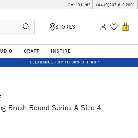
Get 10% off
+44 (0)207 619 2601
STORES
0
TUDIO
CRAFT
INSPIRE
CLEARANCE - UP TO 80% OFF RRP
E
og Brush Round Series A Size 4