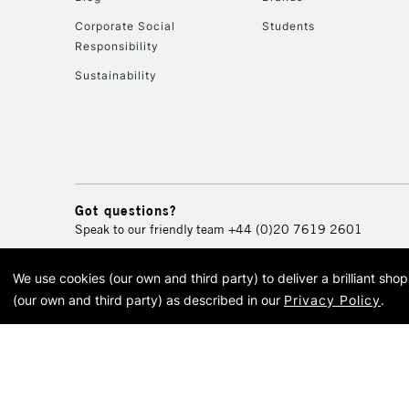
Corporate Social
Students
Responsibility
Sustainability
Got questions?
Speak to our friendly team
+44 (0)20 7619 2601
We use cookies (our own and third party) to deliver a brilliant sh
© 2026 Cass Art. Cass Art i
(our own and third party) as described in our
Privacy Policy
.
Cass Ar