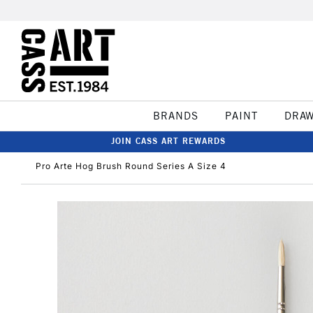
BRANDS
PAINT
DRA
JOIN CASS ART REWARDS
Pro Arte Hog Brush Round Series A Size 4