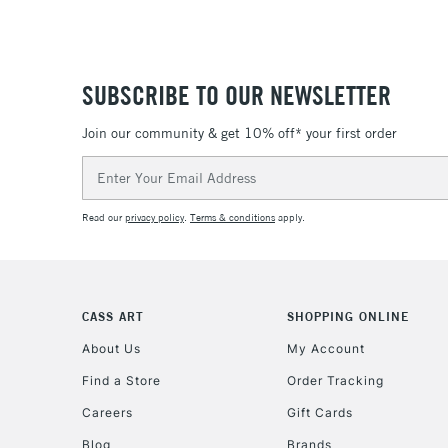
SUBSCRIBE TO OUR NEWSLETTER
Join our community & get 10% off* your first order
Email
Address
Read our
privacy policy
.
Terms & conditions
apply.
CASS ART
SHOPPING ONLINE
About Us
My Account
Find a Store
Order Tracking
Careers
Gift Cards
Blog
Brands