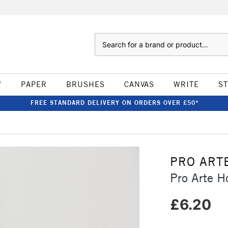
Search
W
PAPER
BRUSHES
CANVAS
WRITE
S
FREE STANDARD DELIVERY ON ORDERS OVER £50*
PRO ART
Pro Arte H
£6.20