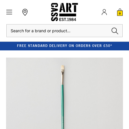
0
Search
FREE STANDARD DELIVERY ON ORDERS OVER £50*