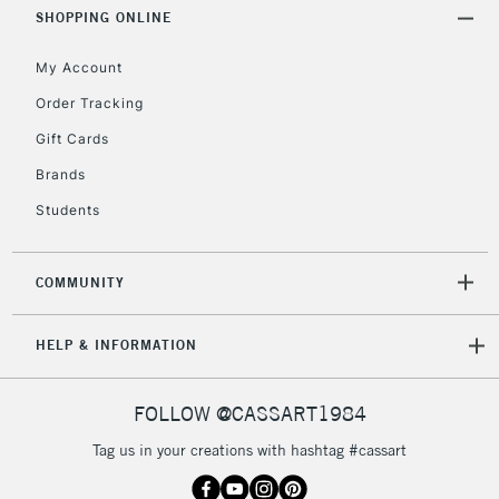
Includes Studio Easels,
SHOPPING ONLINE
Floor Lamps, Canvas Rolls
& Work Stations
My Account
Order Tracking
3-5 Working Days
£8.95
HIGHLANDS &
Gift Cards
ISLANDS
Up to £50
Brands
£4.95
Students
Over £50
COMMUNITY
5-8 Working Days
£8.95
REPUBLIC OF
HELP & INFORMATION
IRELAND
Up to €95
Currently Unavailable
FOLLOW @CASSART1984
Tag us in your creations with hashtag #cassart
2-3 Working Days
FREE over £30
CLICK AND COLLECT