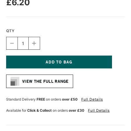
£6.20
QTY
DECREASE
INCREASE
QUANTITY
QUANTITY
OF
OF
PRO
PRO
ARTE
ARTE
HOG
HOG
Current
BRUSH
BRUSH
Stock:
SHORT
SHORT
VIEW THE FULL RANGE
FLAT
FLAT
SERIES
SERIES
A
A
SIZE
SIZE
Standard Delivery
FREE
on orders
over £50
Full Details
4
4
Available for
Click & Collect
on orders
over £30
Full Details