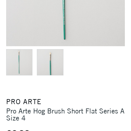
PRO ARTE
Pro Arte Hog Brush Short Flat Series A
Size 4