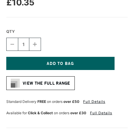
£10.35
QTY
DECREASE
INCREASE
QUANTITY
QUANTITY
OF
OF
PRO
PRO
ARTE
ARTE
HOG
HOG
Current
BRUSH
BRUSH
Stock:
SHORT
SHORT
VIEW THE FULL RANGE
FLAT
FLAT
SERIES
SERIES
A
A
SIZE
SIZE
Standard Delivery
FREE
on orders
over £50
Full Details
8
8
Available for
Click & Collect
on orders
over £30
Full Details