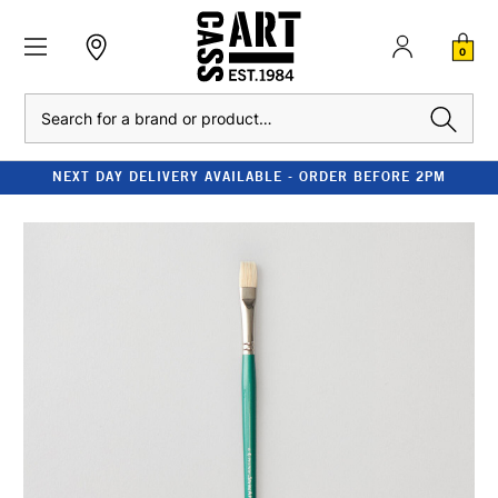
0
Search
NEXT DAY DELIVERY AVAILABLE - ORDER BEFORE 2PM