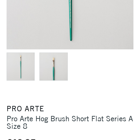
PRO ARTE
Pro Arte Hog Brush Short Flat Series A
Size 8