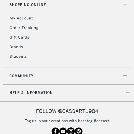
Includes Studio Easels,
SHOPPING ONLINE
Floor Lamps, Canvas Rolls
& Work Stations
My Account
Order Tracking
3-5 Working Days
£8.95
HIGHLANDS &
Gift Cards
ISLANDS
Up to £50
Brands
£4.95
Students
Over £50
COMMUNITY
5-8 Working Days
£8.95
REPUBLIC OF
HELP & INFORMATION
IRELAND
Up to €95
Currently Unavailable
FOLLOW @CASSART1984
Tag us in your creations with hashtag #cassart
2-3 Working Days
FREE over £30
CLICK AND COLLECT