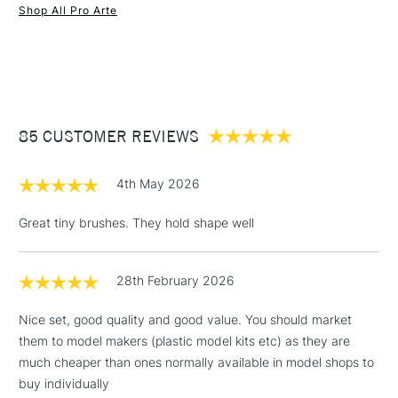
Brush size
Round
Shop All Pro Arte
Brush head width
Assorted
1 Working Day
£7.95
NEXT DAY UK
STANDARD ITEMS
Brush head length
Assorted
(2pm Cut-off)
Up to £50
Recommended For
Hobbyist - Student
£3.95
Between £50 -
85 CUSTOMER REVIEWS
£100
£1.95
4th May 2026
Over £100
Great tiny brushes. They hold shape well
28th February 2026
3-5 Working Days
£4.95
STANDARD UK
LARGE & HEAVY
(2pm Cut-off)
No order
ITEMS
Nice set, good quality and good value. You should market
threshold
them to model makers (plastic model kits etc) as they are
Includes Studio Easels,
much cheaper than ones normally available in model shops to
Floor Lamps, Canvas Rolls
buy individually
& Work Stations