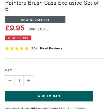
Painters Brush Cass Exclusive Set of
6
ONLY AT CASS ART
£9.95
RRP: £15.00
£5.05 OFF RRP
(
85
)
Read Reviews
QTY
DECREASE
INCREASE
QUANTITY
QUANTITY
OF
OF
PRO
PRO
ARTE
ARTE
MASTERSTROKE
MASTERSTROKE
Current
MINIATURE
MINIATURE
Stock:
Standard Delivery
FREE
on orders
over £50
Full Details