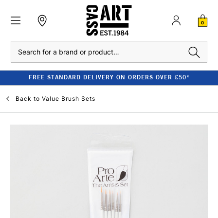
0
Search
FREE STANDARD DELIVERY ON ORDERS OVER £50*
Back to
Value Brush Sets