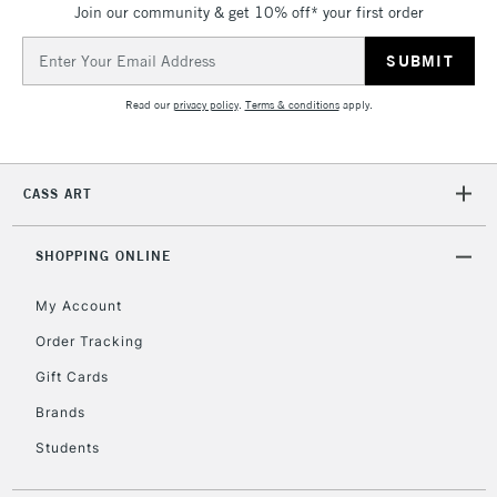
Join our community & get 10% off* your first order
Currently Unavailable
Email
Address
2-3 Working Days
FREE over £30
CLICK AND COLLECT
Read our
privacy policy
.
Terms & conditions
apply.
Mon - Fri
Unavailable for
Currently Unavailable
10am-6pm
orders under
CASS ART
£30
SHOPPING ONLINE
To return items, please follow the instructions on our
return page
My Account
Order Tracking
Gift Cards
Brands
Students