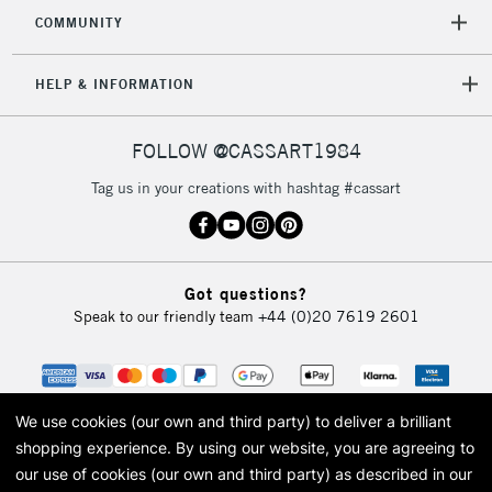
COMMUNITY
HELP & INFORMATION
FOLLOW @CASSART1984
Tag us in your creations with hashtag #cassart
Got questions?
Speak to our friendly team
+44 (0)20 7619 2601
We use cookies (our own and third party) to deliver a brilliant
shopping experience.
By using our website, you are agreeing to
our use of cookies (our own and third party) as described in our