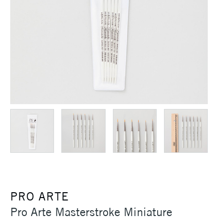
PRO ARTE
Pro Arte Masterstroke Miniature