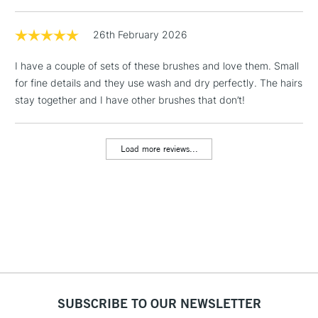
1 Working Day
£7.95
26th February 2026
NEXT DAY UK
LARGE & HEAVY
(2pm Cut-off)
No order
ITEMS
I have a couple of sets of these brushes and love them. Small
threshold
Includes Studio Easels,
for fine details and they use wash and dry perfectly. The hairs
Floor Lamps, Canvas Rolls
stay together and I have other brushes that don’t!
& Work Stations
Load more reviews...
3-5 Working Days
£8.95
HIGHLANDS &
ISLANDS
Up to £50
£4.95
Over £50
5-8 Working Days
£8.95
REPUBLIC OF
SUBSCRIBE TO OUR NEWSLETTER
IRELAND
Up to €95