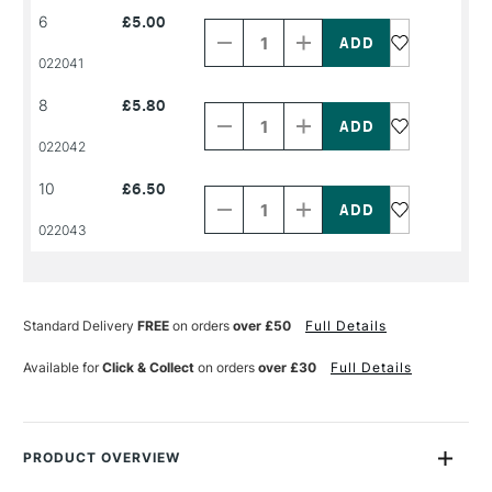
Decrease
Increase
6
£5.00
Quantity
Quantity
of
of
PRODUCT
PRODUCT
022041
NAME
NAME
Decrease
Increase
8
£5.80
Quantity
Quantity
of
of
PRODUCT
PRODUCT
022042
NAME
NAME
Decrease
Increase
10
£6.50
Quantity
Quantity
of
of
PRODUCT
PRODUCT
022043
NAME
NAME
Standard Delivery
FREE
on orders
over £50
Full Details
Available for
Click & Collect
on orders
over £30
Full Details
PRODUCT OVERVIEW