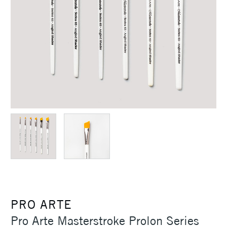
PRO ARTE
Pro Arte Masterstroke Prolon Series