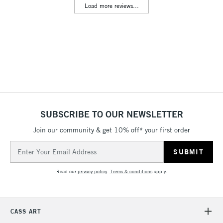
Load more reviews...
& Work Stations
3-5 Working Days
£8.95
HIGHLANDS &
ISLANDS
Up to £50
£4.95
Over £50
SUBSCRIBE TO OUR NEWSLETTER
Join our community & get 10% off* your first order
5-8 Working Days
£8.95
REPUBLIC OF
IRELAND
Up to €95
Email
Address
Currently Unavailable
Read our
privacy policy
.
Terms & conditions
apply.
2-3 Working Days
FREE over £30
CLICK AND COLLECT
Mon - Fri
CASS ART
Unavailable for
Currently Unavailable
10am-6pm