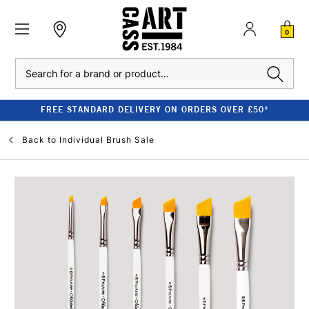
0
Search
FREE STANDARD DELIVERY ON ORDERS OVER £50*
Back to
Individual Brush Sale