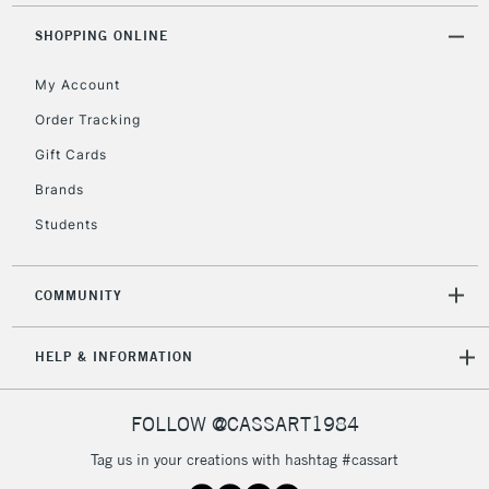
orders under
£30
SHOPPING ONLINE
My Account
To return items, please follow the instructions on our
Order Tracking
return page
Gift Cards
Brands
Students
COMMUNITY
HELP & INFORMATION
FOLLOW @CASSART1984
Tag us in your creations with hashtag #cassart