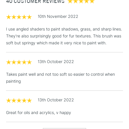
40 CUSTOMER REVIEWS
£100
brush is available in sizes 0, 2, 4, 6, 8 and 10 - making the
range truly versatile.
£1.95
10th November 2022
Over £100
I use angled shaders to paint shadows, grass, and sharp lines.
They're also surprisingly good for fur textures. This brush was
soft but springy which made it very nice to paint with.
3-5 Working Days
£4.95
STANDARD UK
LARGE & HEAVY
(2pm Cut-off)
No order
ITEMS
13th October 2022
threshold
Includes Studio Easels,
Takes paint well and not too soft so easier to control when
Floor Lamps, Canvas Rolls
painting
& Work Stations
1 Working Day
£7.95
13th October 2022
NEXT DAY UK
LARGE & HEAVY
(2pm Cut-off)
No order
ITEMS
Great for oils and acrylics, v happy
threshold
Includes Studio Easels,
Floor Lamps, Canvas Rolls