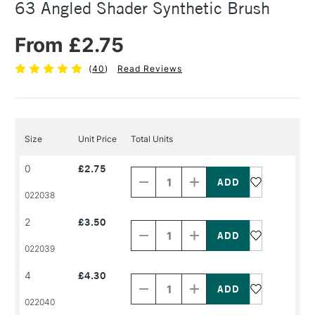
63 Angled Shader Synthetic Brush
From £2.75
(
40
)
Read Reviews
Size
Unit Price
Total Units
Decrease
Increase
0
£2.75
Quantity
Quantity
of
of
PRODUCT
PRODUCT
022038
NAME
NAME
Decrease
Increase
2
£3.50
Quantity
Quantity
of
of
PRODUCT
PRODUCT
022039
NAME
NAME
Decrease
Increase
4
£4.30
Quantity
Quantity
of
of
PRODUCT
PRODUCT
022040
NAME
NAME