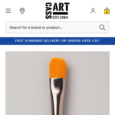
0
Search
FREE STANDARD DELIVERY ON ORDERS OVER £50*