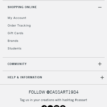
2-3 Working Days
FREE over £30
CLICK AND COLLECT
SHOPPING ONLINE
Mon - Fri
Unavailable for
Currently Unavailable
10am-6pm
My Account
orders under
£30
Order Tracking
Gift Cards
To return items, please follow the instructions on our
Brands
return page
Students
COMMUNITY
HELP & INFORMATION
FOLLOW @CASSART1984
Tag us in your creations with hashtag #cassart