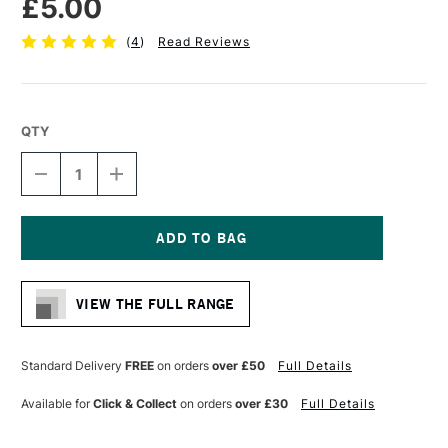
£5.00
(
4
)
Read Reviews
QTY
DECREASE
INCREASE
QUANTITY
QUANTITY
OF
OF
PRO
PRO
ARTE
ARTE
MASTERSTROKE
MASTERSTROKE
Current
FILBERT
FILBERT
Stock:
SYNTHETIC
SYNTHETIC
VIEW THE FULL RANGE
BRUSH
BRUSH
SERIES
SERIES
61
61
SIZE
SIZE
Standard Delivery
FREE
on orders
over £50
Full Details
6
6
Available for
Click & Collect
on orders
over £30
Full Details