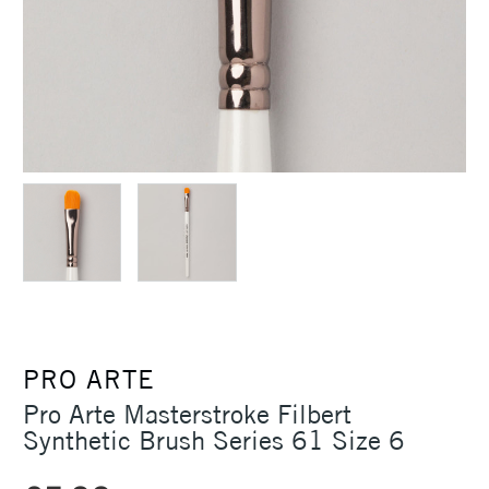
PRO ARTE
Pro Arte Masterstroke Filbert
Synthetic Brush Series 61 Size 6