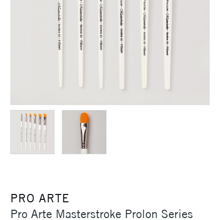
PRO ARTE
Pro Arte Masterstroke Prolon Series