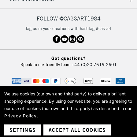
FOLLOW @CASSART1984
Tag us in your creations with hashtag #cassart
Got questions?
Speak to our friendly team
+44 (0)20 7619 2601
We use cookies (our own and third party) to deliver a brilliant
shopping experience.
By using our website, you are agreeing to
our use of cookies (our own and third party) as described in our
Privacy Policy
.
© 2026 Cass Art. Cass Art is the trading name of Art-Line Limited, a company
registered in England and Wales with a company number 1799472
Cass Art, Cass Art London and the Cass Art logo are trade marks and trade
SETTINGS
ACCEPT ALL COOKIES
names of Art-Line Limited.