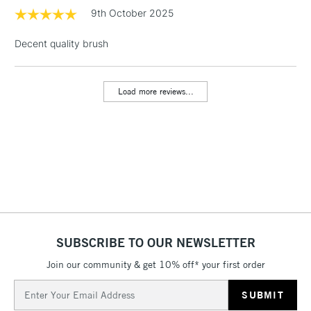
& Work Stations
9th October 2025
Decent quality brush
3-5 Working Days
£8.95
HIGHLANDS &
ISLANDS
Up to £50
Load more reviews...
£4.95
Over £50
5-8 Working Days
£8.95
REPUBLIC OF
IRELAND
Up to €95
Currently Unavailable
SUBSCRIBE TO OUR NEWSLETTER
Join our community & get 10% off* your first order
2-3 Working Days
FREE over £30
CLICK AND COLLECT
Email
Mon - Fri
Unavailable for
Address
Currently Unavailable
10am-6pm