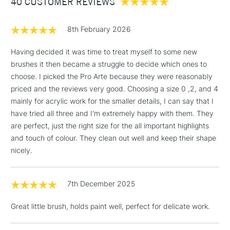
40 CUSTOMER REVIEWS
£100
brush is available in sizes 0, 2, 4, 6, 8 and 10 - making the
range truly versatile.
£1.95
8th February 2026
Over £100
Having decided it was time to treat myself to some new
brushes it then became a struggle to decide which ones to
choose. I picked the Pro Arte because they were reasonably
3-5 Working Days
£4.95
priced and the reviews very good. Choosing a size 0 ,2, and 4
STANDARD UK
LARGE & HEAVY
(2pm Cut-off)
No order
mainly for acrylic work for the smaller details, I can say that I
ITEMS
threshold
have tried all three and I'm extremely happy with them. They
Includes Studio Easels,
are perfect, just the right size for the all important highlights
Floor Lamps, Canvas Rolls
and touch of colour. They clean out well and keep their shape
& Work Stations
nicely.
1 Working Day
£7.95
NEXT DAY UK
7th December 2025
LARGE & HEAVY
(2pm Cut-off)
No order
ITEMS
threshold
Great little brush, holds paint well, perfect for delicate work.
Includes Studio Easels,
Floor Lamps, Canvas Rolls