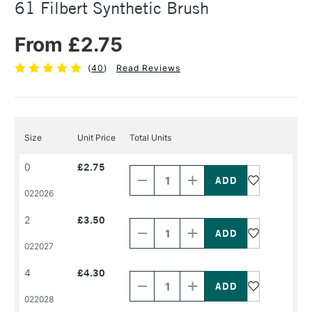
61 Filbert Synthetic Brush
From £2.75
(
40
)
Read Reviews
Size
Unit Price
Total Units
Decrease
Increase
0
£2.75
Quantity
Quantity
of
of
PRODUCT
PRODUCT
022026
NAME
NAME
Decrease
Increase
2
£3.50
Quantity
Quantity
of
of
PRODUCT
PRODUCT
022027
NAME
NAME
Decrease
Increase
4
£4.30
Quantity
Quantity
of
of
PRODUCT
PRODUCT
022028
NAME
NAME