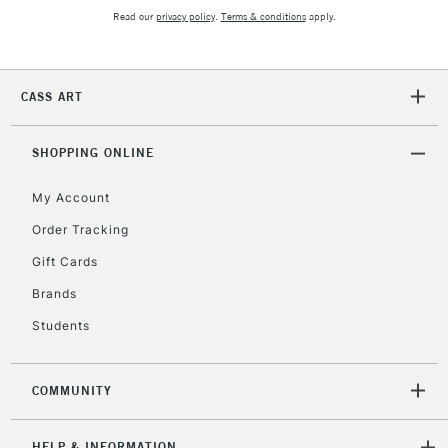
orders under
Read our
privacy policy
.
Terms & conditions
apply.
£30
To return items, please follow the instructions on our
CASS ART
return page
SHOPPING ONLINE
My Account
Order Tracking
Gift Cards
Brands
Students
COMMUNITY
HELP & INFORMATION