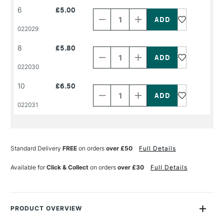
Decrease
Increase
6
£5.00
Quantity
Quantity
of
of
PRODUCT
PRODUCT
022029
NAME
NAME
Decrease
Increase
8
£5.80
Quantity
Quantity
of
of
PRODUCT
PRODUCT
022030
NAME
NAME
Decrease
Increase
10
£6.50
Quantity
Quantity
of
of
PRODUCT
PRODUCT
022031
NAME
NAME
Standard Delivery
FREE
on orders
over £50
Full Details
Available for
Click & Collect
on orders
over £30
Full Details
PRODUCT OVERVIEW