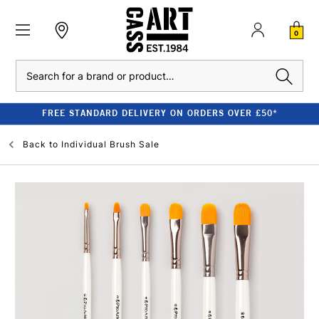
0
Search
FREE STANDARD DELIVERY ON ORDERS OVER £50*
Back to
Individual Brush Sale