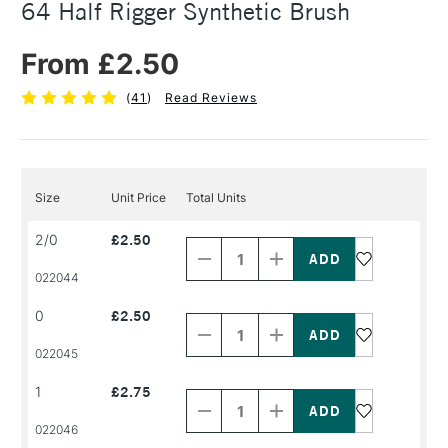
64 Half Rigger Synthetic Brush
From £2.50
(
41
)
Read Reviews
Size
Unit Price
Total Units
Decrease
Increase
2/0
£2.50
Quantity
Quantity
of
of
PRODUCT
PRODUCT
022044
NAME
NAME
Decrease
Increase
0
£2.50
Quantity
Quantity
of
of
PRODUCT
PRODUCT
022045
NAME
NAME
Decrease
Increase
1
£2.75
Quantity
Quantity
of
of
PRODUCT
PRODUCT
022046
NAME
NAME