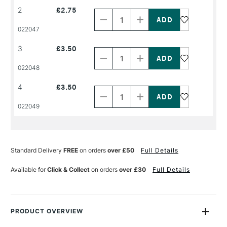
Decrease
Increase
2
£2.75
Quantity
Quantity
of
of
PRODUCT
PRODUCT
022047
NAME
NAME
Decrease
Increase
3
£3.50
Quantity
Quantity
of
of
PRODUCT
PRODUCT
022048
NAME
NAME
Decrease
Increase
4
£3.50
Quantity
Quantity
of
of
PRODUCT
PRODUCT
022049
NAME
NAME
Standard Delivery
FREE
on orders
over £50
Full Details
Available for
Click & Collect
on orders
over £30
Full Details
PRODUCT OVERVIEW