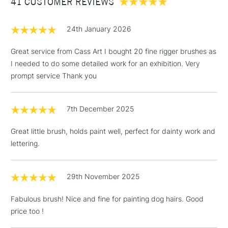
41 CUSTOMER REVIEWS
£100
brush is available in sizes 0, 2, 4, 6, 8 and 10 - making the
range truly versatile.
£1.95
24th January 2026
Over £100
Great service from Cass Art I bought 20 fine rigger brushes as
I needed to do some detailed work for an exhibition. Very
prompt service Thank you
3-5 Working Days
£4.95
STANDARD UK
LARGE & HEAVY
(2pm Cut-off)
No order
ITEMS
7th December 2025
threshold
Includes Studio Easels,
Great little brush, holds paint well, perfect for dainty work and
Floor Lamps, Canvas Rolls
lettering.
& Work Stations
1 Working Day
£7.95
29th November 2025
NEXT DAY UK
LARGE & HEAVY
(2pm Cut-off)
No order
ITEMS
Fabulous brush! Nice and fine for painting dog hairs. Good
threshold
Includes Studio Easels,
price too !
Floor Lamps, Canvas Rolls