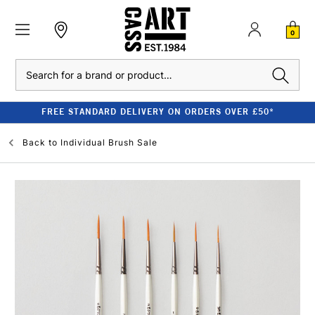
0
Search
FREE STANDARD DELIVERY ON ORDERS OVER £50*
Back to
Individual Brush Sale