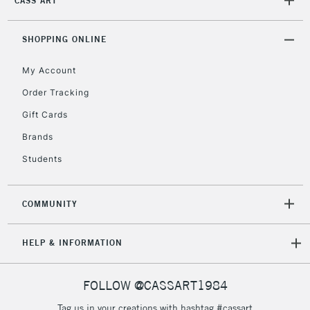
CASS ART
orders under
£30
SHOPPING ONLINE
To return items, please follow the instructions on our
My Account
return page
Order Tracking
Gift Cards
Brands
Students
COMMUNITY
HELP & INFORMATION
FOLLOW @CASSART1984
Tag us in your creations with hashtag #cassart