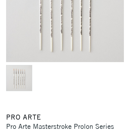
PRO ARTE
Pro Arte Masterstroke Prolon Series