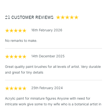
£3.95
Available in a variety of shapes including miniature, round,
Between £50 -
filbert, flat shader, angled shader and half rigger, each
21 CUSTOMER REVIEWS
£100
brush is available in sizes 0, 2, 4, 6, 8 and 10 - making the
range truly versatile.
£1.95
16th February 2026
Over £100
No remarks to make.
14th December 2025
3-5 Working Days
£4.95
STANDARD UK
LARGE & HEAVY
(2pm Cut-off)
No order
ITEMS
Great quality paint brushes for all levels of artist. Very durable
threshold
and great for tiny details
Includes Studio Easels,
Floor Lamps, Canvas Rolls
& Work Stations
25th February 2024
Acrylic paint for miniature figures Anyone with need for
1 Working Day
£7.95
NEXT DAY UK
LARGE & HEAVY
intricate work give some to my wife who is a botanical artist in
(2pm Cut-off)
No order
ITEMS