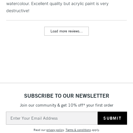
watercolour. Excellent quality but acrylic paint is very
threshold
Includes Studio Easels,
destructive!
Floor Lamps, Canvas Rolls
& Work Stations
Load more reviews...
3-5 Working Days
£8.95
HIGHLANDS &
ISLANDS
Up to £50
£4.95
Over £50
SUBSCRIBE TO OUR NEWSLETTER
5-8 Working Days
£8.95
REPUBLIC OF
IRELAND
Join our community & get 10% off* your first order
Up to €95
Email
Currently Unavailable
Address
Read our
privacy policy
.
Terms & conditions
apply.