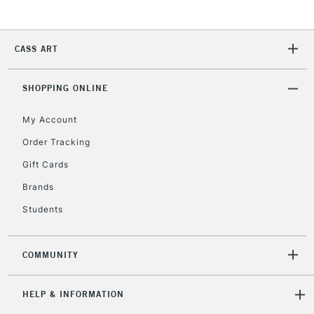
2-3 Working Days
FREE over £30
CLICK AND COLLECT
Mon - Fri
Unavailable for
Currently Unavailable
10am-6pm
CASS ART
orders under
£30
SHOPPING ONLINE
To return items, please follow the instructions on our
My Account
return page
Order Tracking
Gift Cards
Brands
Students
COMMUNITY
HELP & INFORMATION