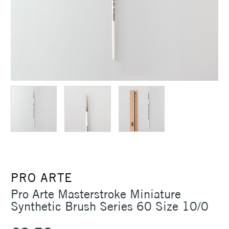
PRO ARTE
Pro Arte Masterstroke Miniature
Synthetic Brush Series 60 Size 10/0