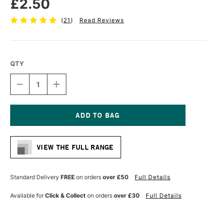
£2.50
(
21
)
Read Reviews
QTY
DECREASE
INCREASE
QUANTITY
QUANTITY
OF
OF
PRO
PRO
ARTE
ARTE
MASTERSTROKE
MASTERSTROKE
Current
MINIATURE
MINIATURE
Stock:
SYNTHETIC
SYNTHETIC
VIEW THE FULL RANGE
BRUSH
BRUSH
SERIES
SERIES
60
60
SIZE
SIZE
Standard Delivery
FREE
on orders
over £50
Full Details
10/0
10/0
Available for
Click & Collect
on orders
over £30
Full Details