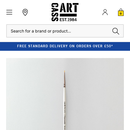
0
Search
FREE STANDARD DELIVERY ON ORDERS OVER £50*