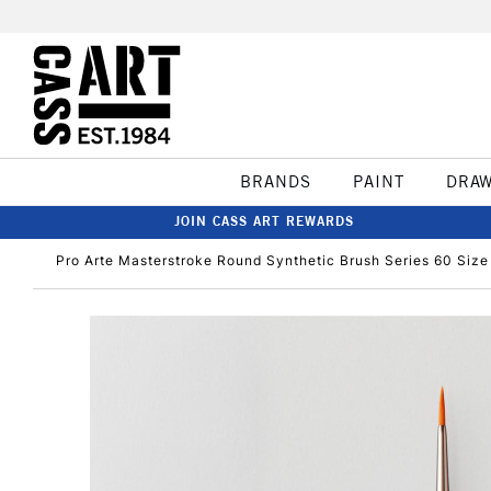
BRANDS
PAINT
DRA
JOIN CASS ART REWARDS
Pro Arte Masterstroke Round Synthetic Brush Series 60 Size