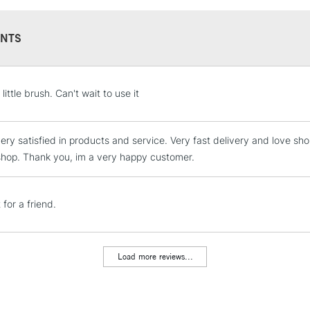
NTS
STANDARD UK
 little brush. Can't wait to use it
LARGE & HEAVY
Includes Studio Easels
very satisfied in products and service. Very fast delivery and love s
Lamps, Canvas Rolls 
t shop. Thank you, im a very happy customer.
Stations
NEXT DAY UK
 for a friend.
LARGE & HEAVY
Includes Studio Easels
Lamps, Canvas Rolls 
Load more reviews...
Stations