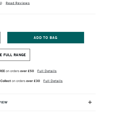
6
)
Read Reviews
NCREASE
UANTITY
F
RO
E FULL RANGE
RTE
OKE
ASTERSTROKE
OUND
YNTHETIC
REE
on orders
over £50
Full Details
RUSH
ERIES
 Collect
on orders
over £30
Full Details
0
ZE
VIEW
erstroke Prolon brush range is ideal for crafters,