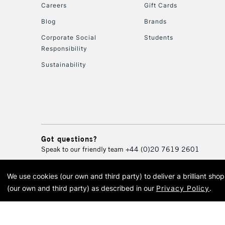
Careers
Gift Cards
Blog
Brands
Corporate Social
Students
Responsibility
Sustainability
Got questions?
Speak to our friendly team
+44 (0)20 7619 2601
We use cookies (our own and third party) to deliver a brilliant sh
© 2026 Cass Art. Cass Art i
(our own and third party) as described in our
Privacy Policy
.
Cass Ar