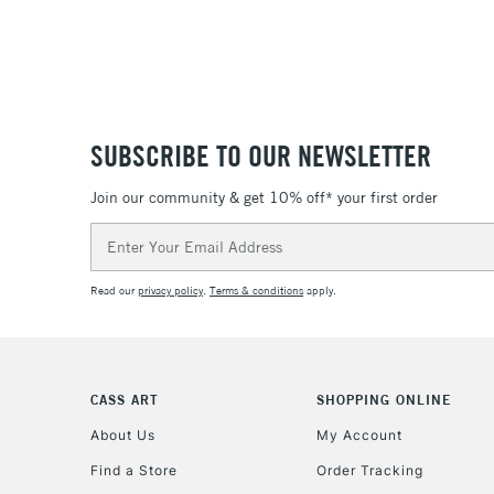
SUBSCRIBE TO OUR NEWSLETTER
Join our community & get 10% off* your first order
Email
Address
Read our
privacy policy
.
Terms & conditions
apply.
CASS ART
SHOPPING ONLINE
About Us
My Account
Find a Store
Order Tracking