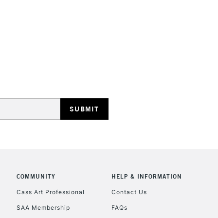
HIGHLANDS & I
REPUBLIC OF I
Currently Unavailable
CLICK AND COL
COMMUNITY
HELP & INFORMATION
Currently Unavailable
Cass Art Professional
Contact Us
SAA Membership
FAQs