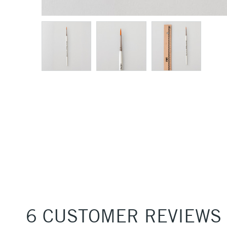
6 CUSTOMER REVIEWS