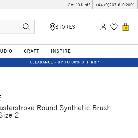
Get 10% off
+44 (0)207 619 2601
STORES
0
TUDIO
CRAFT
INSPIRE
CLEARANCE - UP TO 80% OFF RRP
E
asterstroke Round Synthetic Brush
Size 2