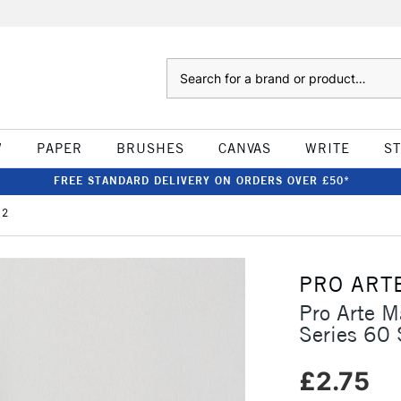
Search
W
PAPER
BRUSHES
CANVAS
WRITE
S
FREE STANDARD DELIVERY ON ORDERS OVER £50*
 2
PRO ART
Pro Arte M
Series 60 
£2.75