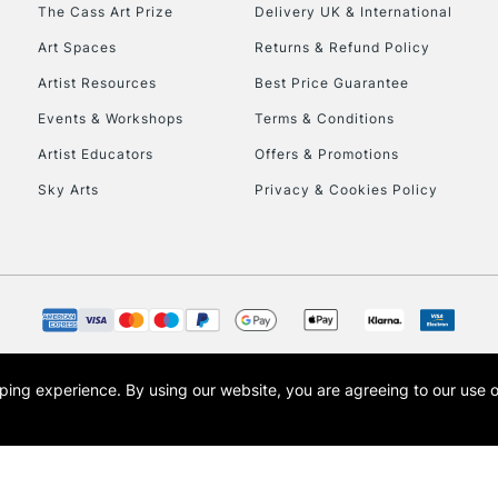
To return items, 
The Cass Art Prize
Delivery UK & International
Art Spaces
Returns & Refund Policy
Artist Resources
Best Price Guarantee
Events & Workshops
Terms & Conditions
Artist Educators
Offers & Promotions
Sky Arts
Privacy & Cookies Policy
opping experience.
By using our website, you are agreeing to our use 
s the trading name of Art-Line Limited, a company registered in England and Wales w
t, Cass Art London and the Cass Art logo are trade marks and trade names of Art-Line 