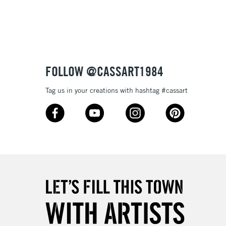
3-5 Working Days
£8.95
SLANDS
Up to £50
£4.95
Over £50
FOLLOW @CASSART1984
Tag us in your creations with hashtag #cassart
5-8 Working Days
£8.95
RELAND
Up to €95
2-3 Working Days
FREE over £30
LECT
Mon - Fri
Unavailable for
10am-6pm
orders under £30