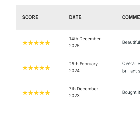
SCORE
DATE
COMME
14th December
Beautiful
2025
Overall 
25th February
2024
brillian
7th December
Bought it
2023