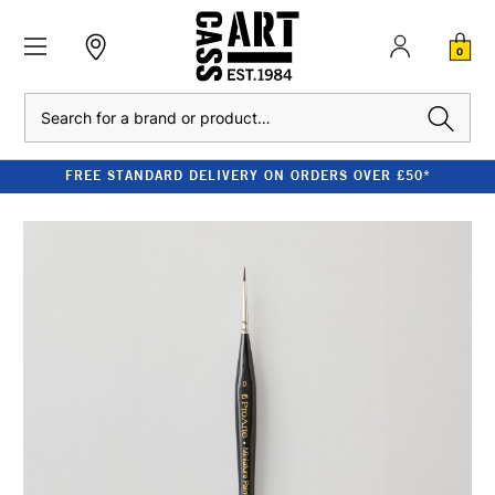
0
Search
FREE STANDARD DELIVERY ON ORDERS OVER £50*