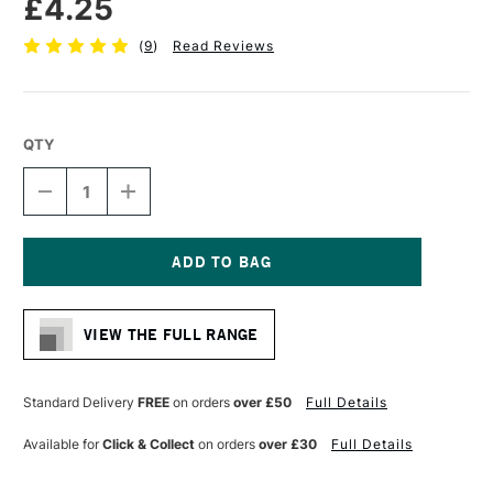
£4.25
(
9
)
Read Reviews
QTY
DECREASE
INCREASE
QUANTITY
QUANTITY
OF
OF
PRO
PRO
ARTE
ARTE
MINIATURE
MINIATURE
Current
PAINTING
PAINTING
Stock:
BRUSH
BRUSH
VIEW THE FULL RANGE
SERIES
SERIES
MP
MP
SIZE
SIZE
0
0
Standard Delivery
FREE
on orders
over £50
Full Details
Available for
Click & Collect
on orders
over £30
Full Details