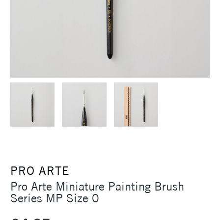
PRO ARTE
Pro Arte Miniature Painting Brush
Series MP Size 0