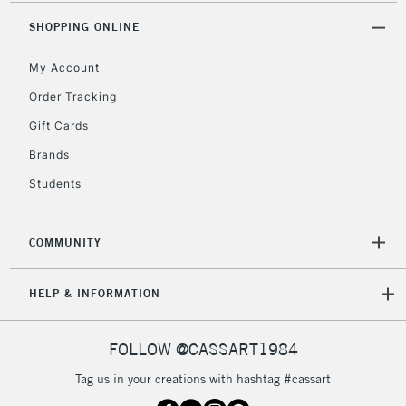
2-3 Working Days
FREE over £30
CLICK AND COLLECT
SHOPPING ONLINE
Mon - Fri
Unavailable for
Currently Unavailable
10am-6pm
My Account
orders under
£30
Order Tracking
Gift Cards
To return items, please follow the instructions on our
Brands
return page
Students
COMMUNITY
HELP & INFORMATION
FOLLOW @CASSART1984
Tag us in your creations with hashtag #cassart