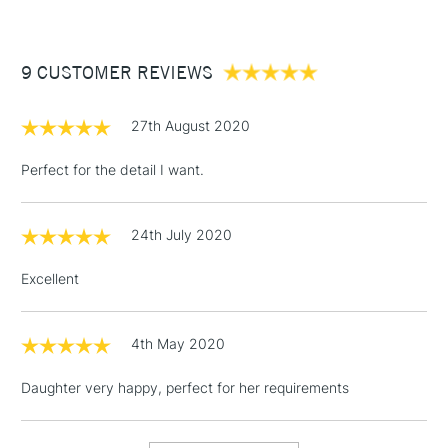
£3.95
Between £50 -
9 CUSTOMER REVIEWS
£100
£1.95
27th August 2020
Over £100
Perfect for the detail I want.
24th July 2020
3-5 Working Days
£4.95
STANDARD UK
LARGE & HEAVY
(2pm Cut-off)
No order
ITEMS
Excellent
threshold
Includes Studio Easels,
Floor Lamps, Canvas Rolls
4th May 2020
& Work Stations
Daughter very happy, perfect for her requirements
1 Working Day
£7.95
NEXT DAY UK
LARGE & HEAVY
(2pm Cut-off)
No order
ITEMS