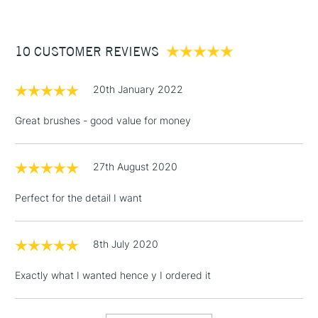
£3.95
Between £50 -
10 CUSTOMER REVIEWS
£100
£1.95
20th January 2022
Over £100
Great brushes - good value for money
27th August 2020
3-5 Working Days
£4.95
STANDARD UK
LARGE & HEAVY
(2pm Cut-off)
No order
ITEMS
Perfect for the detail I want
threshold
Includes Studio Easels,
Floor Lamps, Canvas Rolls
8th July 2020
& Work Stations
Exactly what I wanted hence y I ordered it
1 Working Day
£7.95
NEXT DAY UK
LARGE & HEAVY
(2pm Cut-off)
No order
ITEMS