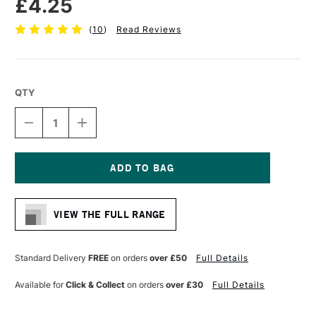
£4.25
(
10
)
Read Reviews
QTY
DECREASE
INCREASE
QUANTITY
QUANTITY
OF
OF
PRO
PRO
ARTE
ARTE
MINIATURE
MINIATURE
Current
PAINTING
PAINTING
Stock:
BRUSH
BRUSH
VIEW THE FULL RANGE
SERIES
SERIES
MP
MP
SIZE
SIZE
1
1
Standard Delivery
FREE
on orders
over £50
Full Details
Available for
Click & Collect
on orders
over £30
Full Details