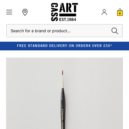
0
Search
FREE STANDARD DELIVERY ON ORDERS OVER £50*