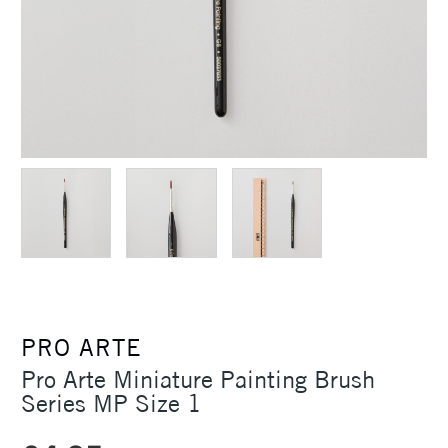
PRO ARTE
Pro Arte Miniature Painting Brush
Series MP Size 1