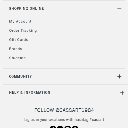
2-3 Working Days
FREE over £30
CLICK AND COLLECT
SHOPPING ONLINE
Mon - Fri
Unavailable for
Currently Unavailable
10am-6pm
My Account
orders under
£30
Order Tracking
Gift Cards
To return items, please follow the instructions on our
Brands
return page
Students
COMMUNITY
HELP & INFORMATION
FOLLOW @CASSART1984
Tag us in your creations with hashtag #cassart