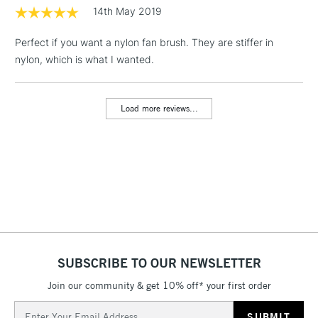
threshold
14th May 2019
Includes Studio Easels,
Floor Lamps, Canvas Rolls
Perfect if you want a nylon fan brush. They are stiffer in
& Work Stations
nylon, which is what I wanted.
3-5 Working Days
£8.95
HIGHLANDS &
ISLANDS
Load more reviews...
Up to £50
£4.95
Over £50
5-8 Working Days
£8.95
REPUBLIC OF
IRELAND
Up to €95
SUBSCRIBE TO OUR NEWSLETTER
Currently Unavailable
Join our community & get 10% off* your first order
Email