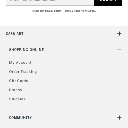
Address
2-3 Working Days
FREE over £30
CLICK AND COLLECT
Mon - Fri
Read our
privacy policy
.
Terms & conditions
apply.
Unavailable for
Currently Unavailable
10am-6pm
orders under
£30
CASS ART
To return items, please follow the instructions on our
SHOPPING ONLINE
return page
My Account
Order Tracking
Gift Cards
Brands
Students
COMMUNITY