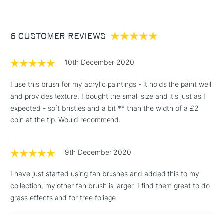
£3.95
Between £50 -
OkCancel
6 CUSTOMER REVIEWS
£100
£1.95
10th December 2020
Over £100
I use this brush for my acrylic paintings - it holds the paint well
and provides texture. I bought the small size and it's just as I
expected - soft bristles and a bit ** than the width of a £2
3-5 Working Days
£4.95
coin at the tip. Would recommend.
STANDARD UK
LARGE & HEAVY
(2pm Cut-off)
No order
ITEMS
threshold
9th December 2020
Includes Studio Easels,
Floor Lamps, Canvas Rolls
I have just started using fan brushes and added this to my
& Work Stations
collection, my other fan brush is larger. I find them great to do
grass effects and for tree foliage
1 Working Day
£7.95
NEXT DAY UK
LARGE & HEAVY
(2pm Cut-off)
No order
ITEMS