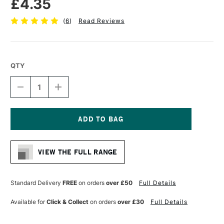
£4.35
(
6
)
Read Reviews
QTY
DECREASE
INCREASE
QUANTITY
QUANTITY
OF
OF
PRO
PRO
ARTE
ARTE
POLAR
POLAR
Current
WHITE
WHITE
Stock:
NYLON
NYLON
VIEW THE FULL RANGE
BRUSH
BRUSH
FAN
FAN
SERIES
SERIES
33
33
Standard Delivery
FREE
on orders
over £50
Full Details
SMALL
SMALL
SIZE
SIZE
Available for
Click & Collect
on orders
over £30
Full Details
2
2