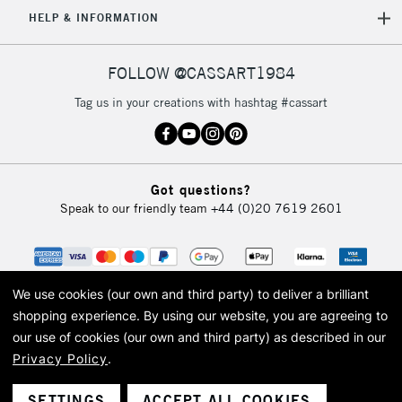
HELP & INFORMATION
FOLLOW @CASSART1984
Tag us in your creations with hashtag #cassart
Got questions?
Speak to our friendly team
+44 (0)20 7619 2601
We use cookies (our own and third party) to deliver a brilliant
shopping experience.
By using our website, you are agreeing to
our use of cookies (our own and third party) as described in our
Privacy Policy
.
© 2026 Cass Art. Cass Art is the trading name of Art-Line Limited, a company
registered in England and Wales with a company number 1799472
Cass Art, Cass Art London and the Cass Art logo are trade marks and trade
SETTINGS
ACCEPT ALL COOKIES