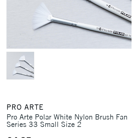
PRO ARTE
Pro Arte Polar White Nylon Brush Fan
Series 33 Small Size 2