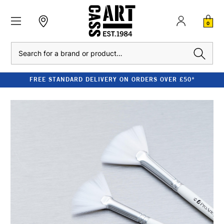
0
Search
FREE STANDARD DELIVERY ON ORDERS OVER £50*