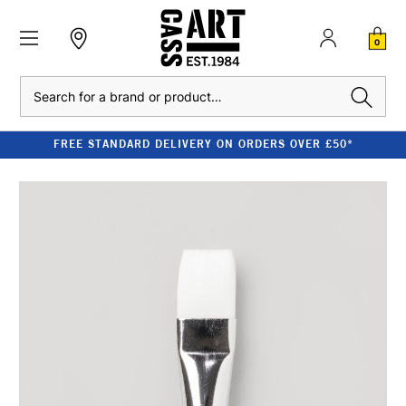
0
Search
FREE STANDARD DELIVERY ON ORDERS OVER £50*