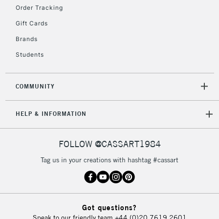
2-3 Working Days
FREE over £30
CLICK AND COLLECT
Order Tracking
Mon - Fri
Gift Cards
Unavailable for
Currently Unavailable
10am-6pm
orders under
Brands
£30
Students
To return items, please follow the instructions on our
COMMUNITY
return page
HELP & INFORMATION
FOLLOW @CASSART1984
Tag us in your creations with hashtag #cassart
Got questions?
Speak to our friendly team
+44 (0)20 7619 2601