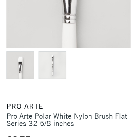
PRO ARTE
Pro Arte Polar White Nylon Brush Flat
Series 32 5/8 inches