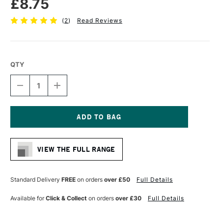
£8.75
(
2
)
Read Reviews
QTY
DECREASE
INCREASE
QUANTITY
QUANTITY
OF
OF
PRO
PRO
ARTE
ARTE
POLAR
POLAR
Current
WHITE
WHITE
Stock:
NYLON
NYLON
VIEW THE FULL RANGE
BRUSH
BRUSH
FLAT
FLAT
SERIES
SERIES
32
32
Standard Delivery
FREE
on orders
over £50
Full Details
5/8
5/8
INCHES
INCHES
Available for
Click & Collect
on orders
over £30
Full Details