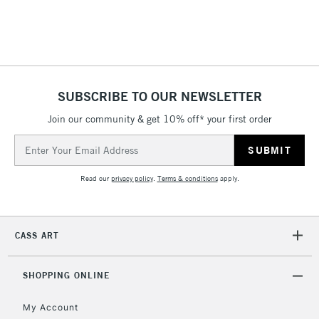
threshold
Includes Studio Easels,
Floor Lamps, Canvas Rolls
& Work Stations
SUBSCRIBE TO OUR NEWSLETTER
3-5 Working Days
£8.95
HIGHLANDS &
ISLANDS
Up to £50
Join our community & get 10% off* your first order
Email
£4.95
Address
Over £50
Read our
privacy policy
.
Terms & conditions
apply.
CASS ART
5-8 Working Days
£8.95
REPUBLIC OF
IRELAND
Up to €95
SHOPPING ONLINE
Currently Unavailable
My Account