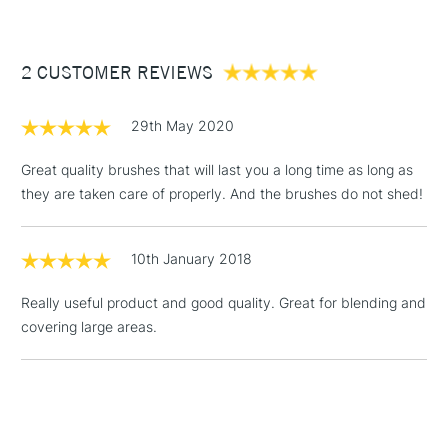
£3.95
Between £50 -
2 CUSTOMER REVIEWS
£100
£1.95
29th May 2020
Over £100
Great quality brushes that will last you a long time as long as
they are taken care of properly. And the brushes do not shed!
3-5 Working Days
£4.95
STANDARD UK
LARGE & HEAVY
10th January 2018
(2pm Cut-off)
No order
ITEMS
threshold
Really useful product and good quality. Great for blending and
Includes Studio Easels,
covering large areas.
Floor Lamps, Canvas Rolls
& Work Stations
1 Working Day
£7.95
NEXT DAY UK
LARGE & HEAVY
(2pm Cut-off)
No order
ITEMS