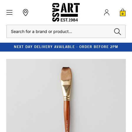
0
Search
NEXT DAY DELIVERY AVAILABLE - ORDER BEFORE 2PM