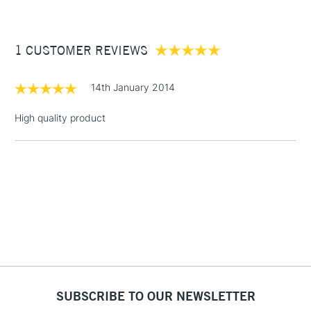
£3.95
Between £50 -
1 CUSTOMER REVIEWS
£100
£1.95
14th January 2014
Over £100
High quality product
3-5 Working Days
£4.95
STANDARD UK
LARGE & HEAVY
(2pm Cut-off)
No order
ITEMS
threshold
Includes Studio Easels,
Floor Lamps, Canvas Rolls
& Work Stations
1 Working Day
£7.95
NEXT DAY UK
SUBSCRIBE TO OUR NEWSLETTER
LARGE & HEAVY
(2pm Cut-off)
No order
ITEMS