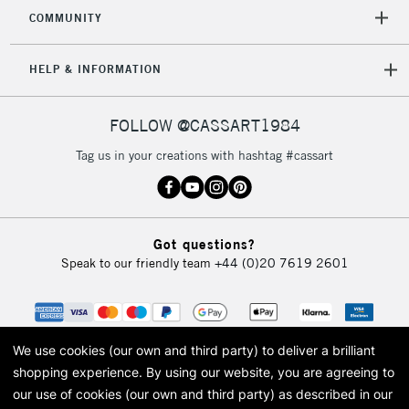
2-3 Working Days
FREE over £30
CLICK AND COLLECT
COMMUNITY
Mon - Fri
Unavailable for
Currently Unavailable
10am-6pm
HELP & INFORMATION
orders under
£30
FOLLOW @CASSART1984
To return items, please follow the instructions on our
Tag us in your creations with hashtag #cassart
return page
Got questions?
Speak to our friendly team
+44 (0)20 7619 2601
We use cookies (our own and third party) to deliver a brilliant
shopping experience.
By using our website, you are agreeing to
our use of cookies (our own and third party) as described in our