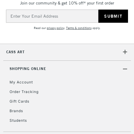
Join our community & get 10% off* your first order
threshold
Includes Studio Easels,
Email
Floor Lamps, Canvas Rolls
Address
& Work Stations
Read our
privacy policy
.
Terms & conditions
apply.
3-5 Working Days
£8.95
HIGHLANDS &
ISLANDS
Up to £50
CASS ART
£4.95
Over £50
SHOPPING ONLINE
My Account
Order Tracking
5-8 Working Days
£8.95
REPUBLIC OF
Gift Cards
IRELAND
Up to €95
Brands
Currently Unavailable
Students