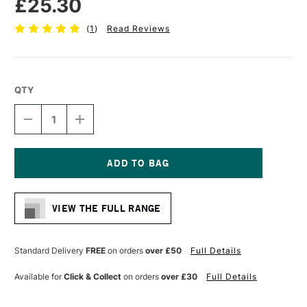
£25.30
(
1
)
Read Reviews
QTY
DECREASE
INCREASE
QUANTITY
QUANTITY
OF
OF
PRO
PRO
ARTE
ARTE
PROLENE
PROLENE
Current
PLUS
PLUS
Stock:
SYNTHETIC
SYNTHETIC
VIEW THE FULL RANGE
BRUSH
BRUSH
FLAT
FLAT
SERIES
SERIES
008
008
Standard Delivery
FREE
on orders
over £50
Full Details
1
1
INCH
INCH
Available for
Click & Collect
on orders
over £30
Full Details