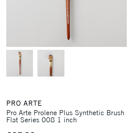
PRO ARTE
Pro Arte Prolene Plus Synthetic Brush
Flat Series 008 1 inch