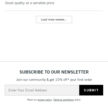
Good quality at a sensible price
threshold
Includes Studio Easels,
Floor Lamps, Canvas Rolls
Load more reviews...
& Work Stations
3-5 Working Days
£8.95
HIGHLANDS &
ISLANDS
Up to £50
£4.95
Over £50
SUBSCRIBE TO OUR NEWSLETTER
Join our community & get 10% off* your first order
5-8 Working Days
£8.95
REPUBLIC OF
IRELAND
Up to €95
Email
Address
Currently Unavailable
Read our
privacy policy
.
Terms & conditions
apply.