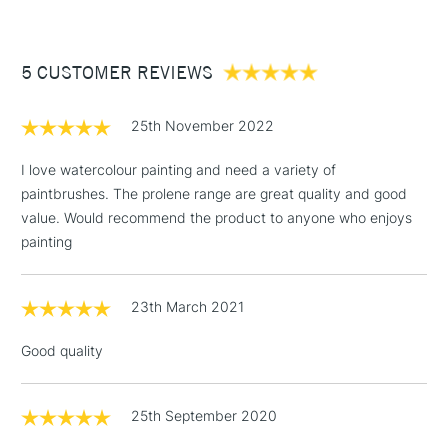
£3.95
Between £50 -
5 CUSTOMER REVIEWS
£100
£1.95
25th November 2022
Over £100
I love watercolour painting and need a variety of
paintbrushes. The prolene range are great quality and good
value. Would recommend the product to anyone who enjoys
3-5 Working Days
£4.95
painting
STANDARD UK
LARGE & HEAVY
(2pm Cut-off)
No order
ITEMS
threshold
23th March 2021
Includes Studio Easels,
Floor Lamps, Canvas Rolls
Good quality
& Work Stations
1 Working Day
£7.95
25th September 2020
NEXT DAY UK
LARGE & HEAVY
(2pm Cut-off)
No order
ITEMS