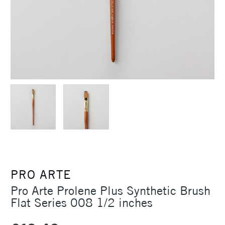
PRO ARTE
Pro Arte Prolene Plus Synthetic Brush
Flat Series 008 1/2 inches