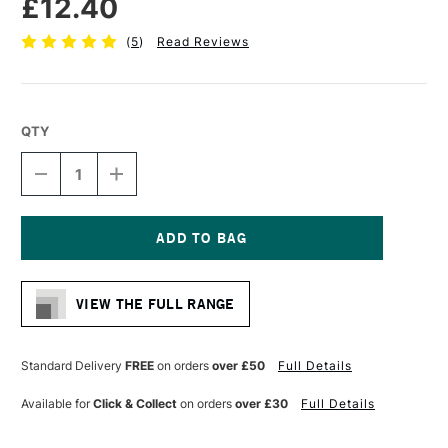
£12.40
(
5
)
Read Reviews
QTY
DECREASE
INCREASE
QUANTITY
QUANTITY
OF
OF
PRO
PRO
ARTE
ARTE
PROLENE
PROLENE
Current
PLUS
PLUS
Stock:
SYNTHETIC
SYNTHETIC
VIEW THE FULL RANGE
BRUSH
BRUSH
FLAT
FLAT
SERIES
SERIES
008
008
Standard Delivery
FREE
on orders
over £50
Full Details
1/2
1/2
INCHES
INCHES
Available for
Click & Collect
on orders
over £30
Full Details