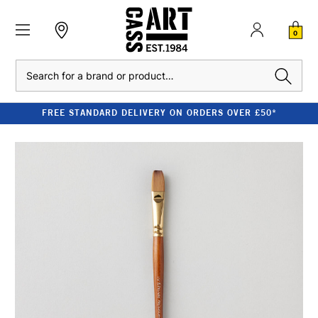
0
Search
FREE STANDARD DELIVERY ON ORDERS OVER £50*