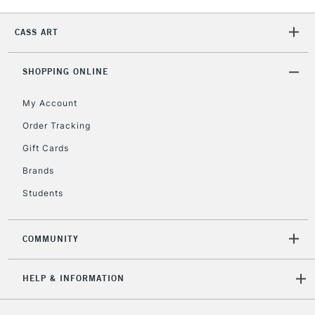
2-3 Working Days
FREE over £30
CLICK AND COLLECT
Mon - Fri
CASS ART
Unavailable for
Currently Unavailable
10am-6pm
orders under
£30
SHOPPING ONLINE
My Account
To return items, please follow the instructions on our
Order Tracking
return page
Gift Cards
Brands
Students
COMMUNITY
HELP & INFORMATION