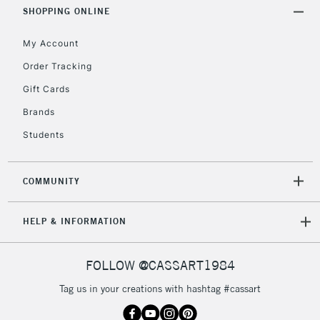
Includes Studio Easels,
SHOPPING ONLINE
Floor Lamps, Canvas Rolls
& Work Stations
My Account
Order Tracking
3-5 Working Days
£8.95
HIGHLANDS &
Gift Cards
ISLANDS
Up to £50
Brands
£4.95
Students
Over £50
COMMUNITY
5-8 Working Days
£8.95
REPUBLIC OF
HELP & INFORMATION
IRELAND
Up to €95
Currently Unavailable
FOLLOW @CASSART1984
Tag us in your creations with hashtag #cassart
2-3 Working Days
FREE over £30
CLICK AND COLLECT