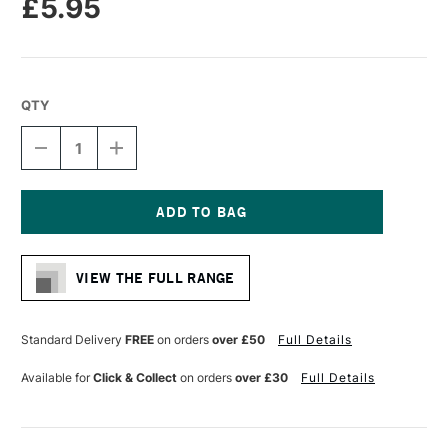
£5.95
QTY
DECREASE
INCREASE
QUANTITY
QUANTITY
OF
OF
PRO
PRO
ARTE
ARTE
PROLENE
PROLENE
Current
PLUS
PLUS
Stock:
SYNTHETIC
SYNTHETIC
VIEW THE FULL RANGE
BRUSH
BRUSH
FLAT
FLAT
SERIES
SERIES
008
008
Standard Delivery
FREE
on orders
over £50
Full Details
3/16
3/16
INCHES
INCHES
Available for
Click & Collect
on orders
over £30
Full Details