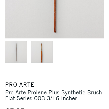
PRO ARTE
Pro Arte Prolene Plus Synthetic Brush
Flat Series 008 3/16 inches