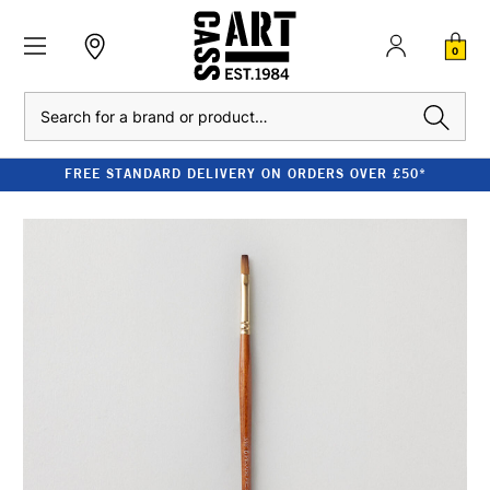
0
Search
FREE STANDARD DELIVERY ON ORDERS OVER £50*