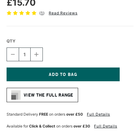
£15.70
(
1
)
Read Reviews
QTY
DECREASE
INCREASE
QUANTITY
QUANTITY
OF
OF
PRO
PRO
ARTE
ARTE
PROLENE
PROLENE
Current
PLUS
PLUS
Stock:
SYNTHETIC
SYNTHETIC
VIEW THE FULL RANGE
BRUSH
BRUSH
FLAT
FLAT
SERIES
SERIES
008
008
Standard Delivery
FREE
on orders
over £50
Full Details
5/8
5/8
INCHES
INCHES
Available for
Click & Collect
on orders
over £30
Full Details