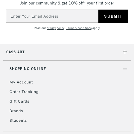
Join our community & get 10% off* your first order
threshold
Includes Studio Easels,
Email
Floor Lamps, Canvas Rolls
Address
& Work Stations
Read our
privacy policy
.
Terms & conditions
apply.
3-5 Working Days
£8.95
HIGHLANDS &
ISLANDS
Up to £50
CASS ART
£4.95
Over £50
SHOPPING ONLINE
My Account
Order Tracking
5-8 Working Days
£8.95
REPUBLIC OF
Gift Cards
IRELAND
Up to €95
Brands
Currently Unavailable
Students