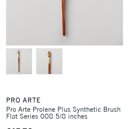
PRO ARTE
Pro Arte Prolene Plus Synthetic Brush
Flat Series 008 5/8 inches