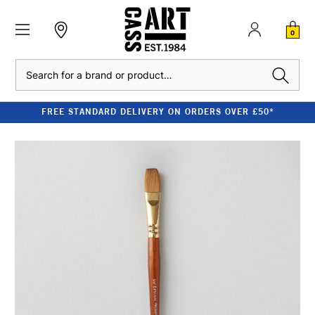
0
Search
FREE STANDARD DELIVERY ON ORDERS OVER £50*