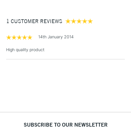
£3.95
Between £50 -
1 CUSTOMER REVIEWS
£100
£1.95
14th January 2014
Over £100
High quality product
3-5 Working Days
£4.95
STANDARD UK
LARGE & HEAVY
(2pm Cut-off)
No order
ITEMS
threshold
Includes Studio Easels,
Floor Lamps, Canvas Rolls
& Work Stations
1 Working Day
£7.95
NEXT DAY UK
SUBSCRIBE TO OUR NEWSLETTER
LARGE & HEAVY
(2pm Cut-off)
No order
ITEMS