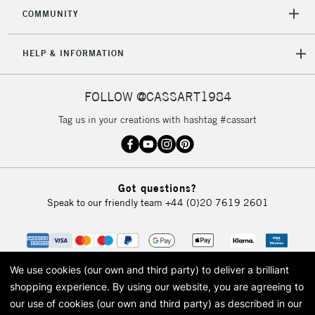
2-3 Working Days
FREE over £30
CLICK AND COLLECT
COMMUNITY
Mon - Fri
Unavailable for
Currently Unavailable
10am-6pm
HELP & INFORMATION
orders under
£30
FOLLOW @CASSART1984
To return items, please follow the instructions on our
Tag us in your creations with hashtag #cassart
return page
Got questions?
Speak to our friendly team
+44 (0)20 7619 2601
We use cookies (our own and third party) to deliver a brilliant
shopping experience.
By using our website, you are agreeing to
our use of cookies (our own and third party) as described in our