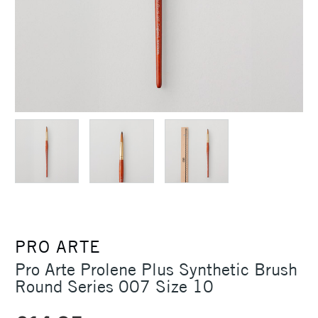
PRO ARTE
Pro Arte Prolene Plus Synthetic Brush
Round Series 007 Size 10