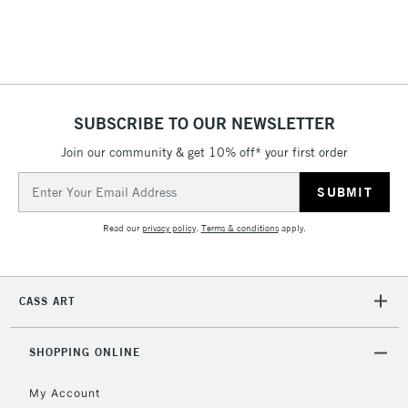
threshold
Includes Studio Easels,
Floor Lamps, Canvas Rolls
& Work Stations
SUBSCRIBE TO OUR NEWSLETTER
3-5 Working Days
£8.95
HIGHLANDS &
ISLANDS
Up to £50
Join our community & get 10% off* your first order
Email
£4.95
Address
Over £50
Read our
privacy policy
.
Terms & conditions
apply.
CASS ART
5-8 Working Days
£8.95
REPUBLIC OF
IRELAND
Up to €95
SHOPPING ONLINE
Currently Unavailable
My Account