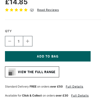
£14.85
(
2
)
Read Reviews
QTY
DECREASE
INCREASE
QUANTITY
QUANTITY
OF
OF
PRO
PRO
ARTE
ARTE
PROLENE
PROLENE
Current
PLUS
PLUS
Stock:
SYNTHETIC
SYNTHETIC
VIEW THE FULL RANGE
BRUSH
BRUSH
ROUND
ROUND
SERIES
SERIES
007
007
Standard Delivery
FREE
on orders
over £50
Full Details
SIZE
SIZE
10
10
Available for
Click & Collect
on orders
over £30
Full Details