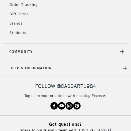
2-3 Working Days
FREE over £30
CLICK AND COLLECT
Order Tracking
Mon - Fri
Gift Cards
Unavailable for
Currently Unavailable
10am-6pm
orders under
Brands
£30
Students
To return items, please follow the instructions on our
COMMUNITY
return page
HELP & INFORMATION
FOLLOW @CASSART1984
Tag us in your creations with hashtag #cassart
Got questions?
Speak to our friendly team
+44 (0)20 7619 2601