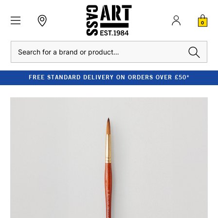
0
Search
FREE STANDARD DELIVERY ON ORDERS OVER £50*