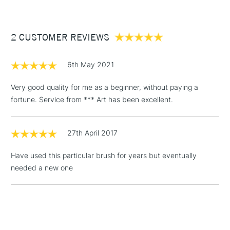
£3.95
Between £50 -
2 CUSTOMER REVIEWS
£100
£1.95
6th May 2021
Over £100
Very good quality for me as a beginner, without paying a
fortune. Service from *** Art has been excellent.
3-5 Working Days
£4.95
STANDARD UK
LARGE & HEAVY
27th April 2017
(2pm Cut-off)
No order
ITEMS
threshold
Have used this particular brush for years but eventually
Includes Studio Easels,
needed a new one
Floor Lamps, Canvas Rolls
& Work Stations
1 Working Day
£7.95
NEXT DAY UK
LARGE & HEAVY
(2pm Cut-off)
No order
ITEMS