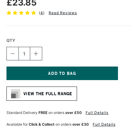
£23.85
(
4
)
Read Reviews
QTY
DECREASE
INCREASE
QUANTITY
QUANTITY
OF
OF
PRO
PRO
ARTE
ARTE
PROLENE
PROLENE
Current
PLUS
PLUS
Stock:
SYNTHETIC
SYNTHETIC
VIEW THE FULL RANGE
BRUSH
BRUSH
ROUND
ROUND
SERIES
SERIES
007
007
Standard Delivery
FREE
on orders
over £50
Full Details
SIZE
SIZE
16
16
Available for
Click & Collect
on orders
over £30
Full Details