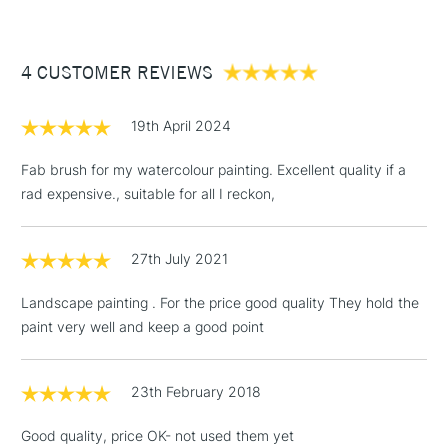
£3.95
Between £50 -
4 CUSTOMER REVIEWS
£100
£1.95
19th April 2024
Over £100
Fab brush for my watercolour painting. Excellent quality if a
rad expensive., suitable for all I reckon,
3-5 Working Days
£4.95
STANDARD UK
LARGE & HEAVY
27th July 2021
(2pm Cut-off)
No order
ITEMS
threshold
Landscape painting . For the price good quality They hold the
Includes Studio Easels,
paint very well and keep a good point
Floor Lamps, Canvas Rolls
& Work Stations
23th February 2018
1 Working Day
£7.95
NEXT DAY UK
LARGE & HEAVY
Good quality, price OK- not used them yet
(2pm Cut-off)
No order
ITEMS