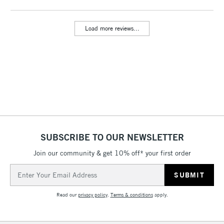
threshold
Includes Studio Easels,
Load more reviews...
Floor Lamps, Canvas Rolls
& Work Stations
3-5 Working Days
£8.95
HIGHLANDS &
ISLANDS
Up to £50
£4.95
Over £50
SUBSCRIBE TO OUR NEWSLETTER
Join our community & get 10% off* your first order
5-8 Working Days
£8.95
REPUBLIC OF
Email
IRELAND
Up to €95
Address
Currently Unavailable
Read our
privacy policy
.
Terms & conditions
apply.