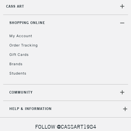
2-3 Working Days
FREE over £30
CLICK AND COLLECT
CASS ART
Mon - Fri
Unavailable for
Currently Unavailable
10am-6pm
orders under
SHOPPING ONLINE
£30
My Account
Order Tracking
To return items, please follow the instructions on our
Gift Cards
return page
Brands
Students
COMMUNITY
HELP & INFORMATION
FOLLOW @CASSART1984