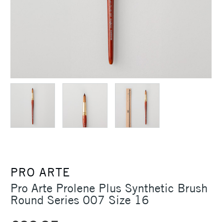
PRO ARTE
Pro Arte Prolene Plus Synthetic Brush
Round Series 007 Size 16