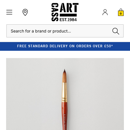
0
Search
FREE STANDARD DELIVERY ON ORDERS OVER £50*