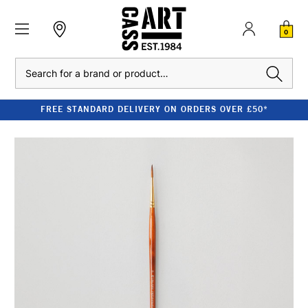
0
Search
FREE STANDARD DELIVERY ON ORDERS OVER £50*