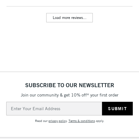
threshold
Includes Studio Easels,
Load more reviews...
Floor Lamps, Canvas Rolls
& Work Stations
3-5 Working Days
£8.95
HIGHLANDS &
ISLANDS
Up to £50
£4.95
Over £50
SUBSCRIBE TO OUR NEWSLETTER
Join our community & get 10% off* your first order
5-8 Working Days
£8.95
REPUBLIC OF
Email
IRELAND
Up to €95
Address
Currently Unavailable
Read our
privacy policy
.
Terms & conditions
apply.