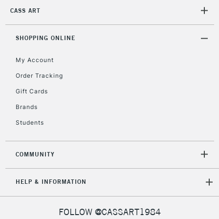
2-3 Working Days
FREE over £30
CLICK AND COLLECT
CASS ART
Mon - Fri
Unavailable for
Currently Unavailable
10am-6pm
orders under
SHOPPING ONLINE
£30
My Account
Order Tracking
To return items, please follow the instructions on our
Gift Cards
return page
Brands
Students
COMMUNITY
HELP & INFORMATION
FOLLOW @CASSART1984