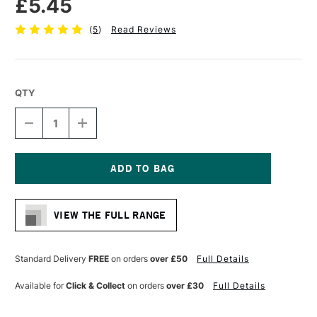
£5.45
(
5
)
Read Reviews
QTY
DECREASE
INCREASE
QUANTITY
QUANTITY
OF
OF
PRO
PRO
ARTE
ARTE
PROLENE
PROLENE
Current
PLUS
PLUS
Stock:
SYNTHETIC
SYNTHETIC
VIEW THE FULL RANGE
BRUSH
BRUSH
ROUND
ROUND
SERIES
SERIES
007
007
Standard Delivery
FREE
on orders
over £50
Full Details
SIZE
SIZE
3
3
Available for
Click & Collect
on orders
over £30
Full Details