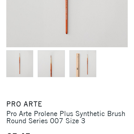
PRO ARTE
Pro Arte Prolene Plus Synthetic Brush
Round Series 007 Size 3