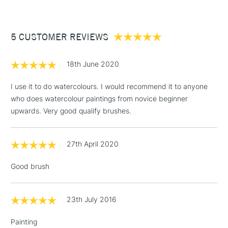
£3.95
Between £50 -
5 CUSTOMER REVIEWS
£100
£1.95
18th June 2020
Over £100
I use it to do watercolours. I would recommend it to anyone
who does watercolour paintings from novice beginner
upwards. Very good qualify brushes.
3-5 Working Days
£4.95
STANDARD UK
LARGE & HEAVY
(2pm Cut-off)
No order
ITEMS
27th April 2020
threshold
Includes Studio Easels,
Good brush
Floor Lamps, Canvas Rolls
& Work Stations
23th July 2016
1 Working Day
£7.95
NEXT DAY UK
LARGE & HEAVY
Painting
(2pm Cut-off)
No order
ITEMS