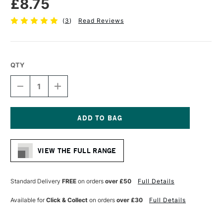
£8.75
(
3
)
Read Reviews
QTY
DECREASE
INCREASE
QUANTITY
QUANTITY
OF
OF
PRO
PRO
ARTE
ARTE
PROLENE
PROLENE
Current
PLUS
PLUS
Stock:
SYNTHETIC
SYNTHETIC
VIEW THE FULL RANGE
BRUSH
BRUSH
ROUND
ROUND
SERIES
SERIES
007
007
Standard Delivery
FREE
on orders
over £50
Full Details
SIZE
SIZE
7
7
Available for
Click & Collect
on orders
over £30
Full Details