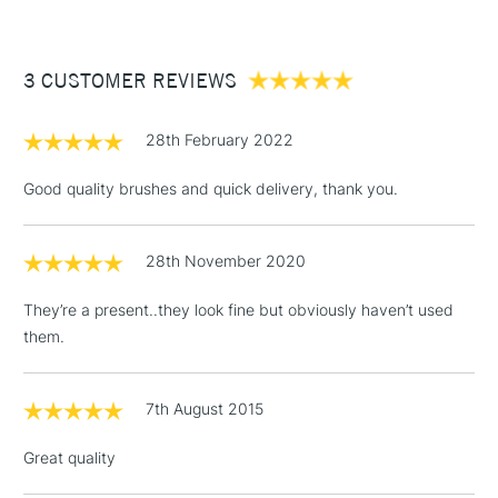
£3.95
Between £50 -
3 CUSTOMER REVIEWS
£100
£1.95
28th February 2022
Over £100
Good quality brushes and quick delivery, thank you.
28th November 2020
3-5 Working Days
£4.95
STANDARD UK
LARGE & HEAVY
(2pm Cut-off)
No order
ITEMS
They’re a present..they look fine but obviously haven’t used
threshold
them.
Includes Studio Easels,
Floor Lamps, Canvas Rolls
& Work Stations
7th August 2015
Great quality
1 Working Day
£7.95
NEXT DAY UK
LARGE & HEAVY
(2pm Cut-off)
No order
ITEMS