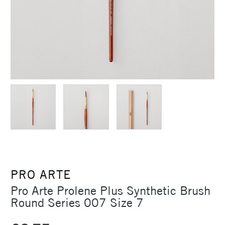
PRO ARTE
Pro Arte Prolene Plus Synthetic Brush
Round Series 007 Size 7