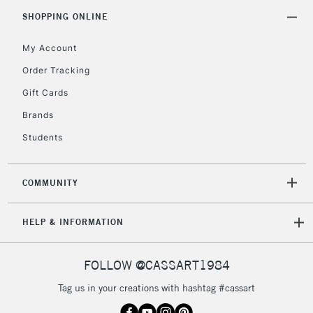
2-3 Working Days
FREE over £30
CLICK AND COLLECT
SHOPPING ONLINE
Mon - Fri
Unavailable for
Currently Unavailable
10am-6pm
My Account
orders under
Order Tracking
£30
Gift Cards
To return items, please follow the instructions on our
Brands
return page
Students
COMMUNITY
HELP & INFORMATION
FOLLOW @CASSART1984
Tag us in your creations with hashtag #cassart