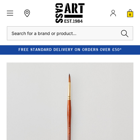
0
Search
FREE STANDARD DELIVERY ON ORDERS OVER £50*