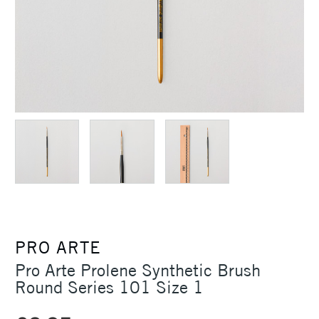
PRO ARTE
Pro Arte Prolene Synthetic Brush
Round Series 101 Size 1