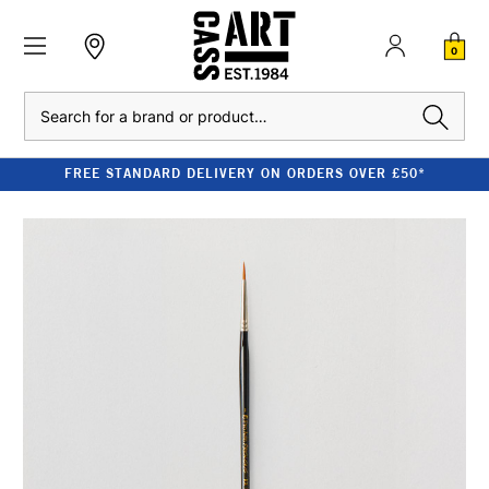
0
Search
FREE STANDARD DELIVERY ON ORDERS OVER £50*