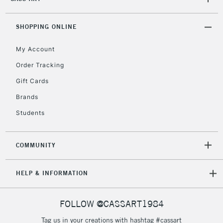
2-3 Working Days
FREE over £30
CLICK AND COLLECT
Mon - Fri
Unavailable for
SHOPPING ONLINE
Currently Unavailable
10am-6pm
orders under
My Account
£30
Order Tracking
Gift Cards
To return items, please follow the instructions on our
return page
Brands
Students
COMMUNITY
HELP & INFORMATION
FOLLOW @CASSART1984
Tag us in your creations with hashtag #cassart