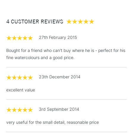
£3.95
Between £50 -
4 CUSTOMER REVIEWS
£100
£1.95
27th February 2015
Over £100
Bought for a friend who can't buy where he is - perfect for his
fine watercolours and a good price.
3-5 Working Days
£4.95
STANDARD UK
LARGE & HEAVY
23th December 2014
(2pm Cut-off)
No order
ITEMS
threshold
excellent value
Includes Studio Easels,
Floor Lamps, Canvas Rolls
& Work Stations
3rd September 2014
very useful for the small detail, reasonable price
1 Working Day
£7.95
NEXT DAY UK
LARGE & HEAVY
(2pm Cut-off)
No order
ITEMS