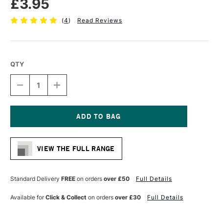
£3.95
(
4
)
Read Reviews
QTY
DECREASE
INCREASE
QUANTITY
QUANTITY
OF
OF
PRO
PRO
ARTE
ARTE
PROLENE
PROLENE
Current
SYNTHETIC
SYNTHETIC
Stock:
BRUSH
BRUSH
VIEW THE FULL RANGE
ROUND
ROUND
SERIES
SERIES
101
101
SIZE
SIZE
Standard Delivery
FREE
on orders
over £50
Full Details
1
1
Available for
Click & Collect
on orders
over £30
Full Details