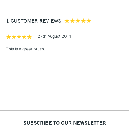
£3.95
Between £50 -
1 CUSTOMER REVIEWS
£100
£1.95
27th August 2014
Over £100
This is a great brush.
3-5 Working Days
£4.95
STANDARD UK
LARGE & HEAVY
(2pm Cut-off)
No order
ITEMS
threshold
Includes Studio Easels,
Floor Lamps, Canvas Rolls
& Work Stations
1 Working Day
£7.95
NEXT DAY UK
SUBSCRIBE TO OUR NEWSLETTER
LARGE & HEAVY
(2pm Cut-off)
No order
ITEMS