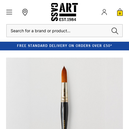
0
Search
FREE STANDARD DELIVERY ON ORDERS OVER £50*