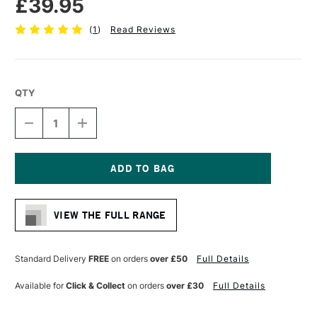
£39.95
(
1
)
Read Reviews
QTY
DECREASE
INCREASE
QUANTITY
QUANTITY
OF
OF
PRO
PRO
ARTE
ARTE
PROLENE
PROLENE
Current
SYNTHETIC
SYNTHETIC
Stock:
BRUSH
BRUSH
VIEW THE FULL RANGE
ROUND
ROUND
SERIES
SERIES
101
101
SIZE
SIZE
Standard Delivery
FREE
on orders
over £50
Full Details
24
24
Available for
Click & Collect
on orders
over £30
Full Details