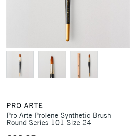
PRO ARTE
Pro Arte Prolene Synthetic Brush
Round Series 101 Size 24