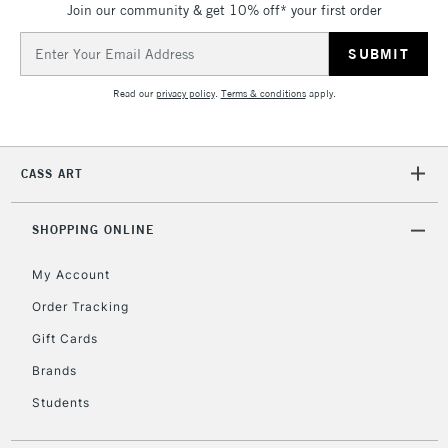
Join our community & get 10% off* your first order
threshold
Includes Studio Easels,
Email
Floor Lamps, Canvas Rolls
Address
& Work Stations
Read our
privacy policy
.
Terms & conditions
apply.
3-5 Working Days
£8.95
HIGHLANDS &
ISLANDS
Up to £50
CASS ART
£4.95
Over £50
SHOPPING ONLINE
My Account
Order Tracking
5-8 Working Days
£8.95
REPUBLIC OF
Gift Cards
IRELAND
Up to €95
Brands
Currently Unavailable
Students