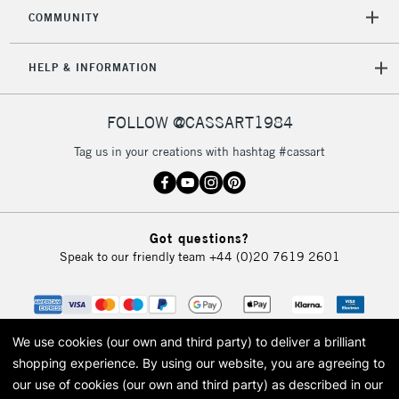
2-3 Working Days
FREE over £30
CLICK AND COLLECT
COMMUNITY
Mon - Fri
Unavailable for
Currently Unavailable
10am-6pm
HELP & INFORMATION
orders under
£30
FOLLOW @CASSART1984
To return items, please follow the instructions on our
Tag us in your creations with hashtag #cassart
return page
Got questions?
Speak to our friendly team
+44 (0)20 7619 2601
We use cookies (our own and third party) to deliver a brilliant
shopping experience.
By using our website, you are agreeing to
our use of cookies (our own and third party) as described in our