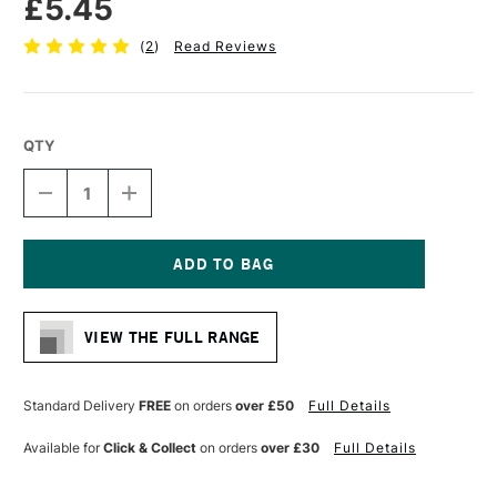
£5.45
(
2
)
Read Reviews
QTY
DECREASE
INCREASE
QUANTITY
QUANTITY
OF
OF
PRO
PRO
ARTE
ARTE
PROLENE
PROLENE
Current
SYNTHETIC
SYNTHETIC
Stock:
ONE
ONE
VIEW THE FULL RANGE
STROKE
STROKE
BRUSH
BRUSH
SERIES
SERIES
106
106
Standard Delivery
FREE
on orders
over £50
Full Details
3/16
3/16
INCHES
INCHES
Available for
Click & Collect
on orders
over £30
Full Details