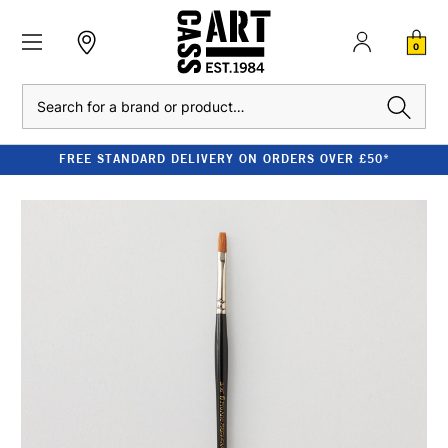
0
Search
FREE STANDARD DELIVERY ON ORDERS OVER £50*