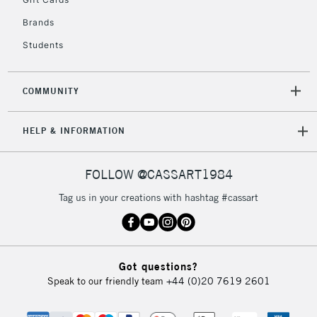
2-3 Working Days
FREE over £30
CLICK AND COLLECT
Brands
Mon - Fri
Unavailable for
Currently Unavailable
10am-6pm
Students
orders under
£30
COMMUNITY
To return items, please follow the instructions on our
HELP & INFORMATION
return page
FOLLOW @CASSART1984
Tag us in your creations with hashtag #cassart
Got questions?
Speak to our friendly team
+44 (0)20 7619 2601