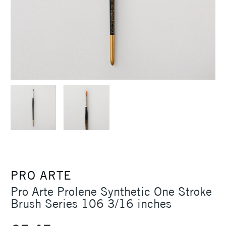
PRO ARTE
Pro Arte Prolene Synthetic One Stroke
Brush Series 106 3/16 inches