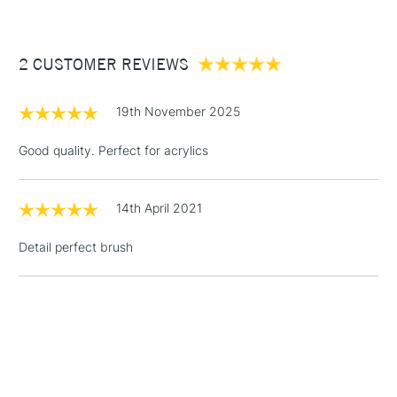
comes in a wide range of sizes to suit all purposes.
£3.95
Between £50 -
2 CUSTOMER REVIEWS
£100
£1.95
19th November 2025
Over £100
Good quality. Perfect for acrylics
14th April 2021
3-5 Working Days
£4.95
STANDARD UK
LARGE & HEAVY
(2pm Cut-off)
No order
ITEMS
Detail perfect brush
threshold
Includes Studio Easels,
Floor Lamps, Canvas Rolls
& Work Stations
1 Working Day
£7.95
NEXT DAY UK
LARGE & HEAVY
(2pm Cut-off)
No order
ITEMS