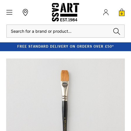
0
Search
FREE STANDARD DELIVERY ON ORDERS OVER £50*