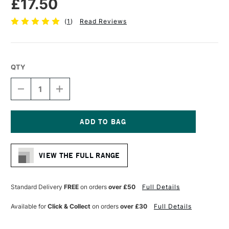
£17.50
(
1
)
Read Reviews
QTY
DECREASE
INCREASE
QUANTITY
QUANTITY
OF
OF
PRO
PRO
ARTE
ARTE
PROLENE
PROLENE
Current
SYNTHETIC
SYNTHETIC
Stock:
ONE
ONE
VIEW THE FULL RANGE
STROKE
STROKE
BRUSH
BRUSH
SERIES
SERIES
106
106
Standard Delivery
FREE
on orders
over £50
Full Details
3/4
3/4
INCHES
INCHES
Available for
Click & Collect
on orders
over £30
Full Details