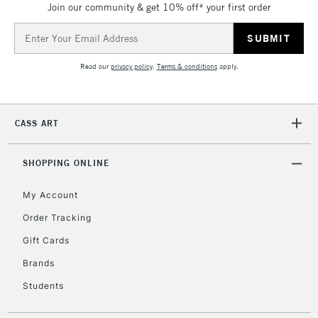
Join our community & get 10% off* your first order
threshold
Includes Studio Easels,
Email
Floor Lamps, Canvas Rolls
Address
& Work Stations
Read our
privacy policy
.
Terms & conditions
apply.
3-5 Working Days
£8.95
HIGHLANDS &
ISLANDS
Up to £50
CASS ART
£4.95
Over £50
SHOPPING ONLINE
My Account
Order Tracking
5-8 Working Days
£8.95
REPUBLIC OF
Gift Cards
IRELAND
Up to €95
Brands
Currently Unavailable
Students