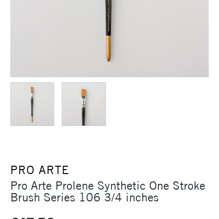
PRO ARTE
Pro Arte Prolene Synthetic One Stroke
Brush Series 106 3/4 inches