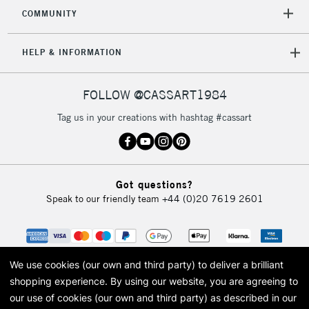
2-3 Working Days
FREE over £30
CLICK AND COLLECT
COMMUNITY
Mon - Fri
Unavailable for
Currently Unavailable
10am-6pm
HELP & INFORMATION
orders under
£30
FOLLOW @CASSART1984
To return items, please follow the instructions on our
Tag us in your creations with hashtag #cassart
return page
Got questions?
Speak to our friendly team
+44 (0)20 7619 2601
We use cookies (our own and third party) to deliver a brilliant
shopping experience.
By using our website, you are agreeing to
our use of cookies (our own and third party) as described in our