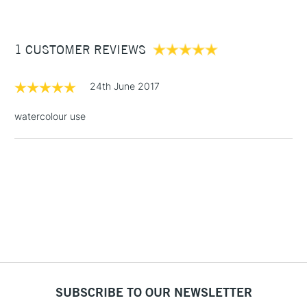
comes in a wide range of sizes to suit all purposes.
£3.95
Between £50 -
1 CUSTOMER REVIEWS
£100
£1.95
24th June 2017
Over £100
watercolour use
3-5 Working Days
£4.95
STANDARD UK
LARGE & HEAVY
(2pm Cut-off)
No order
ITEMS
threshold
Includes Studio Easels,
Floor Lamps, Canvas Rolls
& Work Stations
1 Working Day
£7.95
NEXT DAY UK
SUBSCRIBE TO OUR NEWSLETTER
LARGE & HEAVY
(2pm Cut-off)
No order
ITEMS