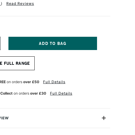
1
)
Read Reviews
NCREASE
UANTITY
F
RO
E FULL RANGE
RTE
TERLING
RYLIX
RUSH
REE
on orders
over £50
Full Details
ONG
LAT
 Collect
on orders
over £30
Full Details
ERIES
01
ZE
0
VIEW
 Acrylix Brush Long Flat Series 201 comes with Pro Arte’s