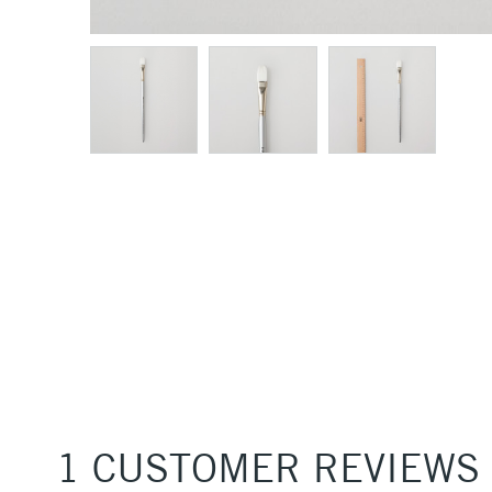
1 CUSTOMER REVIEWS