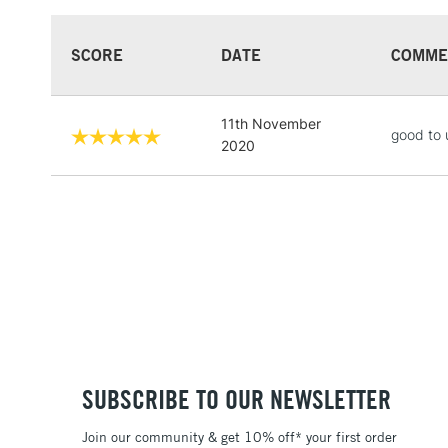
SCORE
DATE
COMME
11th November
good to 
2020
SUBSCRIBE TO OUR NEWSLETTER
Join our community & get 10% off* your first order