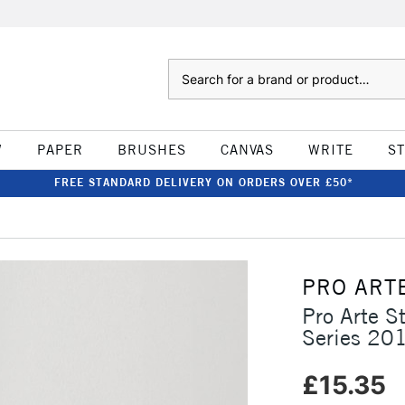
Search
W
PAPER
BRUSHES
CANVAS
WRITE
S
FREE STANDARD DELIVERY ON ORDERS OVER £50*
PRO ART
Pro Arte St
Series 20
£15.35