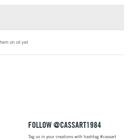
£1.95
Over £100
3-5 Working Days
£4.95
hem on oil yet
 ITEMS
(2pm Cut-off)
No order threshold
, Floor
& Work
1 Working Day
£7.95
 ITEMS
(2pm Cut-off)
No order threshold
, Floor
& Work
FOLLOW @CASSART1984
Tag us in your creations with hashtag #cassart