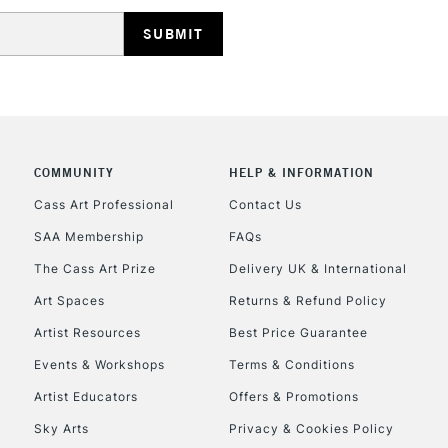
HIGHLANDS & I
COMMUNITY
HELP & INFORMATION
REPUBLIC OF I
Cass Art Professional
Contact Us
SAA Membership
FAQs
Currently Unavailable
The Cass Art Prize
Delivery UK & International
Art Spaces
Returns & Refund Policy
CLICK AND COL
Artist Resources
Best Price Guarantee
Events & Workshops
Terms & Conditions
Currently Unavailable
Artist Educators
Offers & Promotions
Sky Arts
Privacy & Cookies Policy