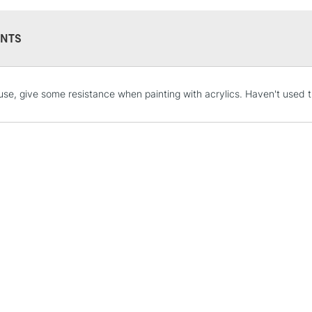
NTS
STANDARD UK
use, give some resistance when painting with acrylics. Haven't used t
LARGE & HEAVY
Includes Studio Easels
Lamps, Canvas Rolls 
Stations
NEXT DAY UK
LARGE & HEAVY
Includes Studio Easels
Lamps, Canvas Rolls 
Stations