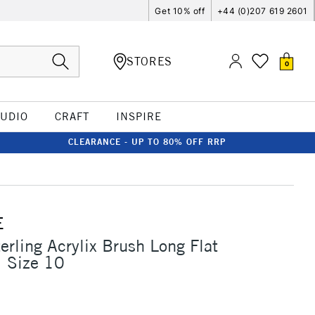
Get 10% off
+44 (0)207 619 2601
STORES
0
TUDIO
CRAFT
INSPIRE
CLEARANCE - UP TO 80% OFF RRP
E
erling Acrylix Brush Long Flat
1 Size 10