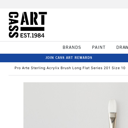
BRANDS
PAINT
DRA
JOIN CASS ART REWARDS
Pro Arte Sterling Acrylix Brush Long Flat Series 201 Size 10