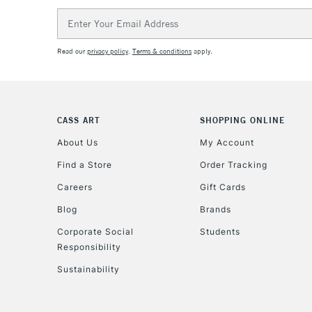
Email
Address
Read our
privacy policy
.
Terms & conditions
apply.
CASS ART
SHOPPING ONLINE
About Us
My Account
Find a Store
Order Tracking
Careers
Gift Cards
Blog
Brands
Corporate Social
Students
Responsibility
Sustainability