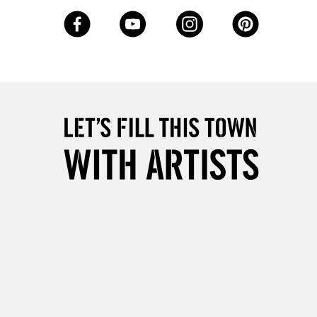
3-5 Working Days
£8.95
SLANDS
Up to £50
£4.95
Over £50
5-8 Working Days
£8.95
RELAND
Up to €95
2-3 Working Days
FREE over £30
LECT
Mon - Fri
Unavailable for
10am-6pm
orders under £30