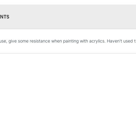
NTS
STANDARD UK
use, give some resistance when painting with acrylics. Haven't used t
LARGE & HEAVY
Includes Studio Easels
Lamps, Canvas Rolls 
Stations
NEXT DAY UK
LARGE & HEAVY
Includes Studio Easels
Lamps, Canvas Rolls 
Stations