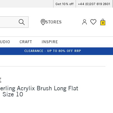
Get 10% off
+44 (0)207 619 2601
STORES
0
TUDIO
CRAFT
INSPIRE
CLEARANCE - UP TO 80% OFF RRP
E
erling Acrylix Brush Long Flat
1 Size 10