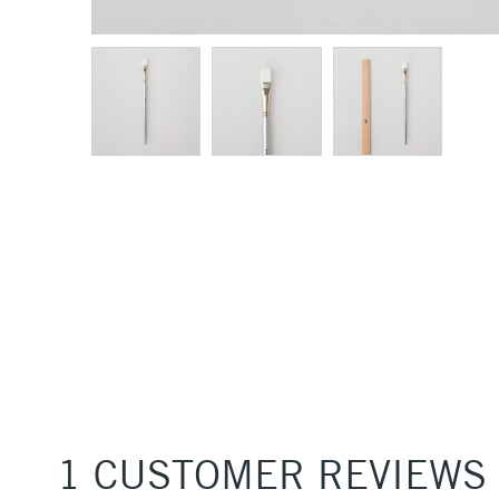
1 CUSTOMER REVIEWS