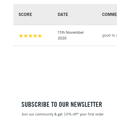
SCORE
DATE
COMME
11th November
good to 
2020
SUBSCRIBE TO OUR NEWSLETTER
Join our community & get 10% off* your first order