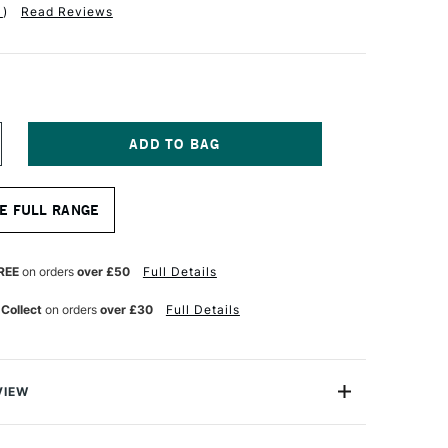
1
)
Read Reviews
NCREASE
UANTITY
F
RO
E FULL RANGE
RTE
TERLING
RYLIX
RUSH
REE
on orders
over £50
Full Details
ONG
LAT
 Collect
on orders
over £30
Full Details
ERIES
01
ZE
0
VIEW
 Acrylix Brush Long Flat Series 201 comes with Pro Arte’s