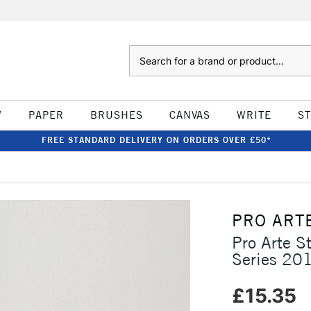
Search
W
PAPER
BRUSHES
CANVAS
WRITE
S
FREE STANDARD DELIVERY ON ORDERS OVER £50*
PRO ART
Pro Arte St
Series 20
£15.35