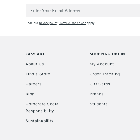
Email
Address
Read our
privacy policy
.
Terms & conditions
apply.
CASS ART
SHOPPING ONLINE
About Us
My Account
Find a Store
Order Tracking
Careers
Gift Cards
Blog
Brands
Corporate Social
Students
Responsibility
Sustainability