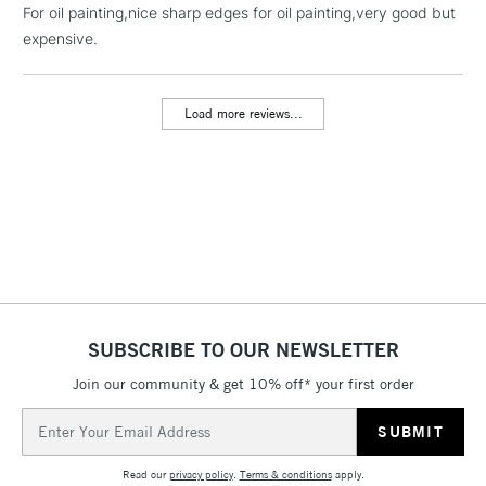
For oil painting,nice sharp edges for oil painting,very good but
threshold
Includes Studio Easels,
expensive.
Floor Lamps, Canvas Rolls
& Work Stations
Load more reviews...
3-5 Working Days
£8.95
HIGHLANDS &
ISLANDS
Up to £50
£4.95
Over £50
SUBSCRIBE TO OUR NEWSLETTER
5-8 Working Days
£8.95
REPUBLIC OF
IRELAND
Join our community & get 10% off* your first order
Up to €95
Email
Currently Unavailable
Address
Read our
privacy policy
.
Terms & conditions
apply.