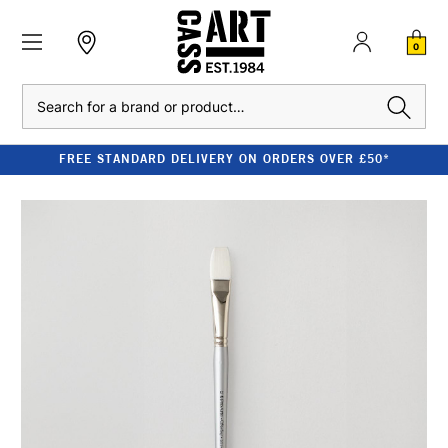
0
Search
FREE STANDARD DELIVERY ON ORDERS OVER £50*