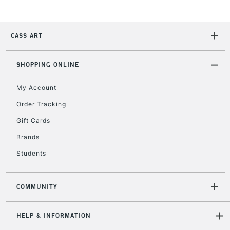
2-3 Working Days
FREE over £30
CLICK AND COLLECT
Mon - Fri
Unavailable for
Currently Unavailable
10am-6pm
CASS ART
orders under
£30
SHOPPING ONLINE
To return items, please follow the instructions on our
My Account
return page
Order Tracking
Gift Cards
Brands
Students
COMMUNITY
HELP & INFORMATION