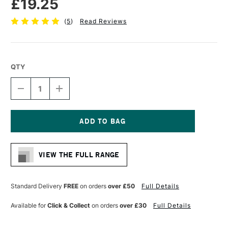
£19.25
(
5
)
Read Reviews
QTY
DECREASE
INCREASE
QUANTITY
QUANTITY
OF
OF
PRO
PRO
ARTE
ARTE
STERLING
STERLING
Current
ACRYLIX
ACRYLIX
Stock:
BRUSH
BRUSH
VIEW THE FULL RANGE
LONG
LONG
FLAT
FLAT
SERIES
SERIES
201
201
Standard Delivery
FREE
on orders
over £50
Full Details
SIZE
SIZE
12
12
Available for
Click & Collect
on orders
over £30
Full Details