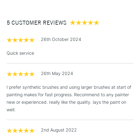
£3.95
Between £50 -
5 CUSTOMER REVIEWS
£100
£1.95
26th October 2024
Over £100
Quick service
26th May 2024
3-5 Working Days
£4.95
STANDARD UK
LARGE & HEAVY
(2pm Cut-off)
No order
ITEMS
I prefer synthetic brushes and using larger brushes at start of
threshold
painting makes for fast progress. Recommend to any painter
Includes Studio Easels,
new or experienced. really like the quality. lays the paint on
Floor Lamps, Canvas Rolls
well.
& Work Stations
1 Working Day
£7.95
2nd August 2022
NEXT DAY UK
LARGE & HEAVY
(2pm Cut-off)
No order
ITEMS