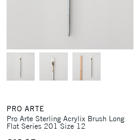
PRO ARTE
Pro Arte Sterling Acrylix Brush Long
Flat Series 201 Size 12