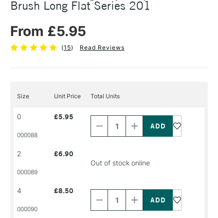
Brush Long Flat Series 201
From £5.95
(
15
)
Read Reviews
Size
Unit Price
Total Units
Decrease
Increase
0
£5.95
Quantity
Quantity
of
of
PRODUCT
PRODUCT
000088
NAME
NAME
2
£6.90
Out of stock online
000089
Decrease
Increase
4
£8.50
Quantity
Quantity
of
of
PRODUCT
PRODUCT
000090
NAME
NAME