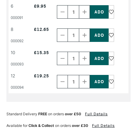
Decrease
Increase
6
£9.95
Quantity
Quantity
of
of
PRODUCT
PRODUCT
000091
NAME
NAME
Decrease
Increase
8
£12.65
Quantity
Quantity
of
of
PRODUCT
PRODUCT
000092
NAME
NAME
Decrease
Increase
10
£15.35
Quantity
Quantity
of
of
PRODUCT
PRODUCT
000093
NAME
NAME
Decrease
Increase
12
£19.25
Quantity
Quantity
of
of
PRODUCT
PRODUCT
000094
NAME
NAME
Standard Delivery
FREE
on orders
over £50
Full Details
Available for
Click & Collect
on orders
over £30
Full Details