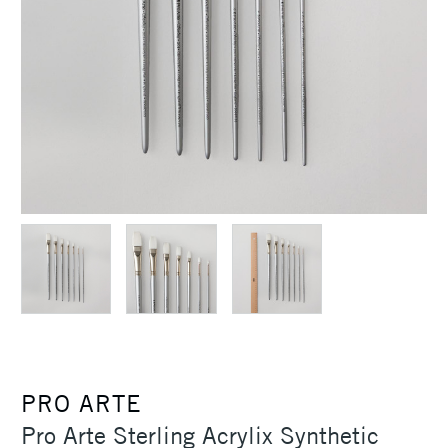
PRO ARTE
Pro Arte Sterling Acrylix Synthetic