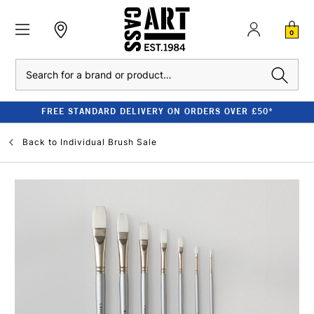
0
Search
FREE STANDARD DELIVERY ON ORDERS OVER £50*
Back to
Individual Brush Sale