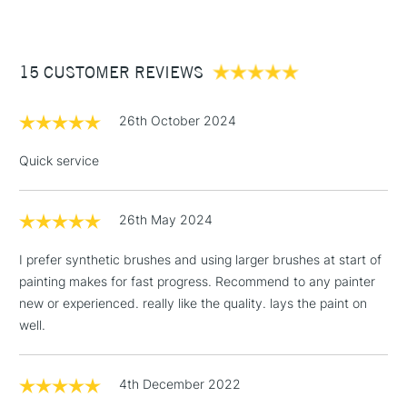
£3.95
Between £50 -
15 CUSTOMER REVIEWS
£100
£1.95
26th October 2024
Over £100
Quick service
26th May 2024
3-5 Working Days
£4.95
STANDARD UK
LARGE & HEAVY
(2pm Cut-off)
No order
ITEMS
I prefer synthetic brushes and using larger brushes at start of
threshold
painting makes for fast progress. Recommend to any painter
Includes Studio Easels,
new or experienced. really like the quality. lays the paint on
Floor Lamps, Canvas Rolls
well.
& Work Stations
1 Working Day
£7.95
4th December 2022
NEXT DAY UK
LARGE & HEAVY
(2pm Cut-off)
No order
ITEMS