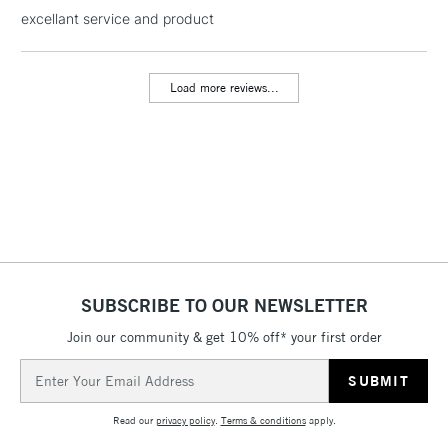
excellant service and product
threshold
Includes Studio Easels,
Floor Lamps, Canvas Rolls
Load more reviews...
& Work Stations
3-5 Working Days
£8.95
HIGHLANDS &
ISLANDS
Up to £50
£4.95
Over £50
SUBSCRIBE TO OUR NEWSLETTER
Join our community & get 10% off* your first order
5-8 Working Days
£8.95
REPUBLIC OF
IRELAND
Up to €95
Email
Address
Currently Unavailable
Read our
privacy policy
.
Terms & conditions
apply.