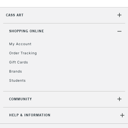
2-3 Working Days
FREE over £30
CLICK AND COLLECT
Mon - Fri
CASS ART
Unavailable for
Currently Unavailable
10am-6pm
orders under
£30
SHOPPING ONLINE
My Account
To return items, please follow the instructions on our
Order Tracking
return page
Gift Cards
Brands
Students
COMMUNITY
HELP & INFORMATION