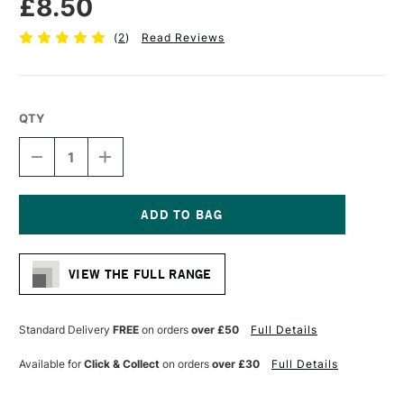
£8.50
(
2
)
Read Reviews
QTY
DECREASE
INCREASE
QUANTITY
QUANTITY
OF
OF
PRO
PRO
ARTE
ARTE
STERLING
STERLING
Current
ACRYLIX
ACRYLIX
Stock:
BRUSH
BRUSH
VIEW THE FULL RANGE
ROUND
ROUND
SERIES
SERIES
201
201
SIZE
SIZE
Standard Delivery
FREE
on orders
over £50
Full Details
4
4
Available for
Click & Collect
on orders
over £30
Full Details