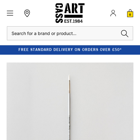
0
Search
FREE STANDARD DELIVERY ON ORDERS OVER £50*