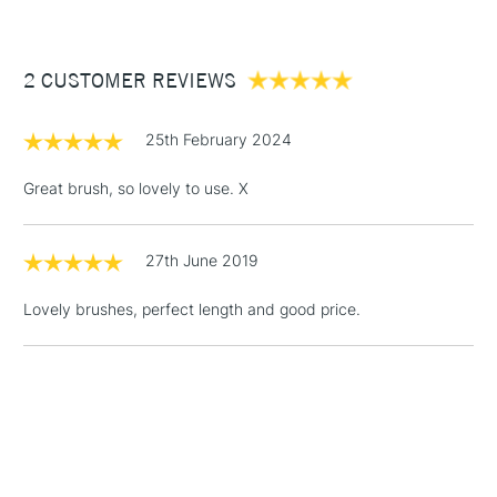
£3.95
Between £50 -
2 CUSTOMER REVIEWS
£100
£1.95
25th February 2024
Over £100
Great brush, so lovely to use. X
27th June 2019
3-5 Working Days
£4.95
STANDARD UK
LARGE & HEAVY
(2pm Cut-off)
No order
ITEMS
Lovely brushes, perfect length and good price.
threshold
Includes Studio Easels,
Floor Lamps, Canvas Rolls
& Work Stations
1 Working Day
£7.95
NEXT DAY UK
LARGE & HEAVY
(2pm Cut-off)
No order
ITEMS