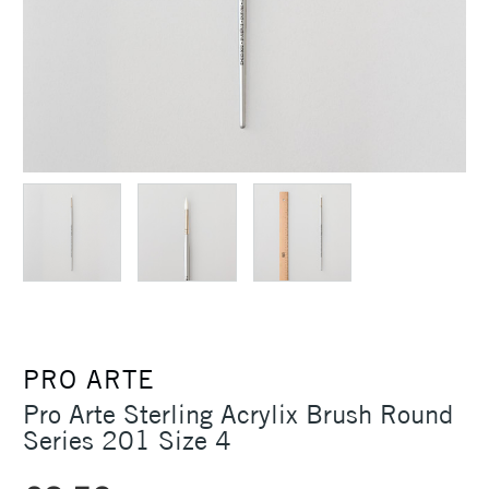
PRO ARTE
Pro Arte Sterling Acrylix Brush Round
Series 201 Size 4