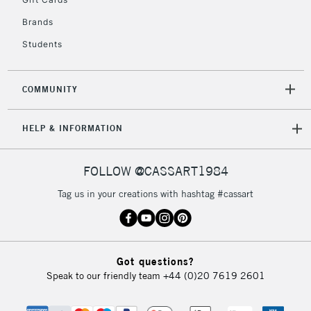
2-3 Working Days
FREE over £30
CLICK AND COLLECT
Brands
Mon - Fri
Unavailable for
Currently Unavailable
10am-6pm
Students
orders under
£30
COMMUNITY
To return items, please follow the instructions on our
HELP & INFORMATION
return page
FOLLOW @CASSART1984
Tag us in your creations with hashtag #cassart
Got questions?
Speak to our friendly team
+44 (0)20 7619 2601