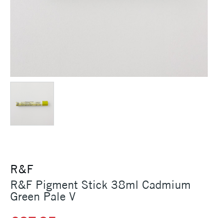
R&F
R&F Pigment Stick 38ml Cadmium
Green Pale V