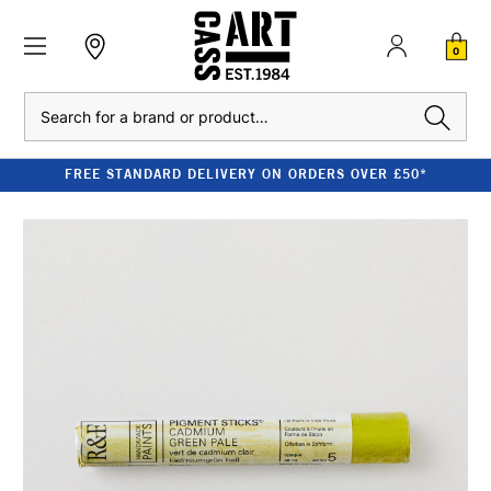
0
Search
FREE STANDARD DELIVERY ON ORDERS OVER £50*