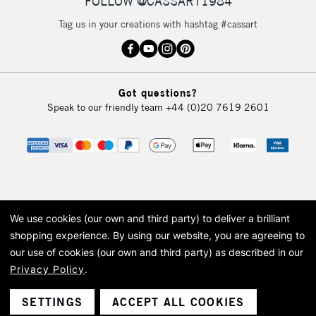
FOLLOW @CASSART1984
Tag us in your creations with hashtag #cassart
2-3 Working Days
FREE over £30
CLICK AND COLLECT
Mon - Fri
Unavailable for
Currently Unavailable
10am-6pm
Got questions?
orders under
Speak to our friendly team
+44 (0)20 7619 2601
£30
To return items, please follow the instructions on our
return page
We use cookies (our own and third party) to deliver a brilliant
© 2026 Cass Art. Cass Art is the trading name of Art-Line Limited, a company
shopping experience.
By using our website, you are agreeing to
registered in England and Wales with a company number 1799472
our use of cookies (our own and third party) as described in our
Cass Art, Cass Art London and the Cass Art logo are trade marks and trade
names of Art-Line Limited.
Privacy Policy
.
SETTINGS
ACCEPT ALL COOKIES