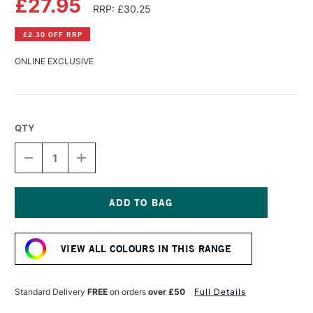
£27.95
RRP: £30.25
£2.30 OFF RRP
ONLINE EXCLUSIVE
QTY
DECREASE
INCREASE
QUANTITY
QUANTITY
OF
OF
R&F
R&F
PIGMENT
PIGMENT
STICK
STICK
Current
38ML
38ML
Stock:
CADMIUM
CADMIUM
VIEW ALL COLOURS IN THIS RANGE
GREEN
GREEN
PALE
PALE
V
V
Standard Delivery
FREE
on orders
over £50
Full Details