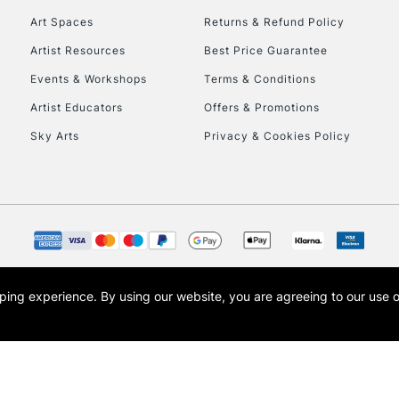
Art Spaces
Returns & Refund Policy
Artist Resources
Best Price Guarantee
Events & Workshops
Terms & Conditions
Artist Educators
Offers & Promotions
Sky Arts
Privacy & Cookies Policy
REPUBLIC OF I
Currently Unavailable
CLICK AND COL
opping experience.
By using our website, you are agreeing to our use 
s the trading name of Art-Line Limited, a company registered in England and Wales w
Currently Unavailable
t, Cass Art London and the Cass Art logo are trade marks and trade names of Art-Line 
To return items, 