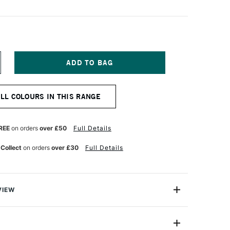
NCREASE
UANTITY
F
&F
ALL COLOURS IN THIS RANGE
IGMENT
ICK
8ML
REEN
REE
on orders
over £50
Full Details
OLD
ALE
 Collect
on orders
over £30
Full Details
VIEW
ks are handmade from oil paint combined with enough
paint to be shaped into stick form. They enable artists to