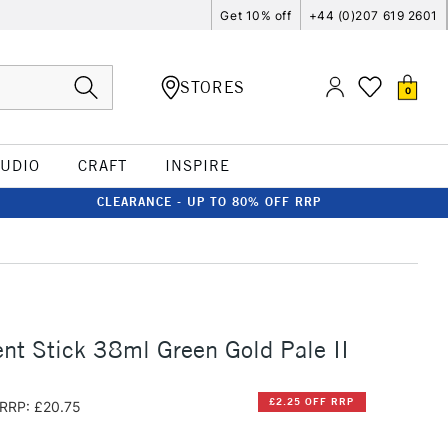
Get 10% off
+44 (0)207 619 2601
STORES
0
TUDIO
CRAFT
INSPIRE
CLEARANCE - UP TO 80% OFF RRP
t Stick 38ml Green Gold Pale II
£2.25 OFF RRP
RRP: £20.75