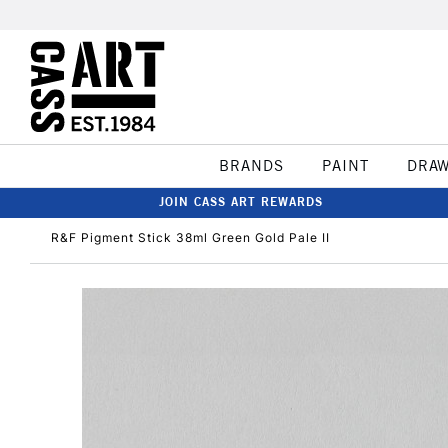
BRANDS
PAINT
DRA
JOIN CASS ART REWARDS
R&F Pigment Stick 38ml Green Gold Pale II