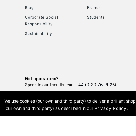
Blog
Brands
Corporate Social
Students
Responsibility
Sustainability
Got questions?
Speak to our friendly team
+44 (0)20 7619 2601
We use cookies (our own and third party) to deliver a brilliant sh
© 2026 Cass Art. Cass Art i
(our own and third party) as described in our
Privacy Policy
.
Cass Ar