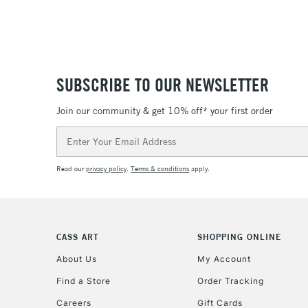
SUBSCRIBE TO OUR NEWSLETTER
Join our community & get 10% off* your first order
Email
Address
Read our
privacy policy
.
Terms & conditions
apply.
CASS ART
SHOPPING ONLINE
About Us
My Account
Find a Store
Order Tracking
Careers
Gift Cards