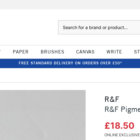
Search
W
PAPER
BRUSHES
CANVAS
WRITE
S
FREE STANDARD DELIVERY ON ORDERS OVER £50*
R&F
R&F Pigmen
£18.50
ONLINE EXCLUSIVE