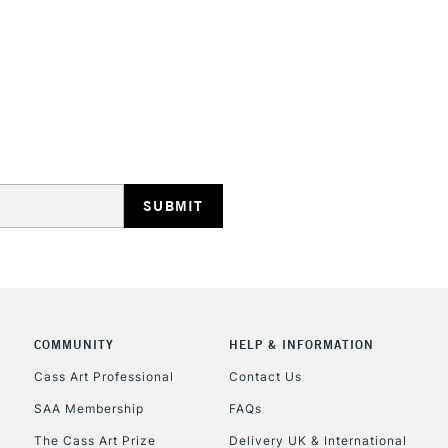
Recommended F
Online Exclusive
STANDARD UK
LARGE & HEAVY
Includes Studio Easels
Lamps, Canvas Rolls 
Stations
NEXT DAY UK
LARGE & HEAVY
Includes Studio Easels
COMMUNITY
HELP & INFORMATION
Lamps, Canvas Rolls 
Stations
Cass Art Professional
Contact Us
SAA Membership
FAQs
HIGHLANDS & I
The Cass Art Prize
Delivery UK & International