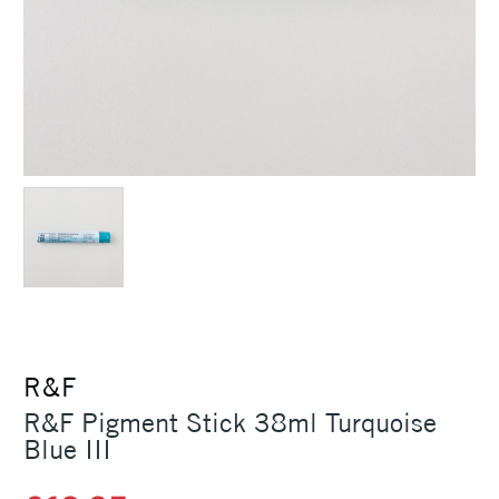
R&F
R&F Pigment Stick 38ml Turquoise
Blue III