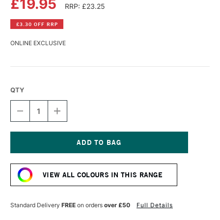
£19.95
RRP: £23.25
£3.30 OFF RRP
ONLINE EXCLUSIVE
QTY
DECREASE
INCREASE
QUANTITY
QUANTITY
OF
OF
R&F
R&F
PIGMENT
PIGMENT
STICK
STICK
Current
38ML
38ML
Stock:
TURQUOISE
TURQUOISE
VIEW ALL COLOURS IN THIS RANGE
BLUE
BLUE
III
III
Standard Delivery
FREE
on orders
over £50
Full Details