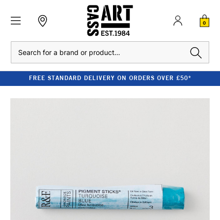
0
Search
FREE STANDARD DELIVERY ON ORDERS OVER £50*