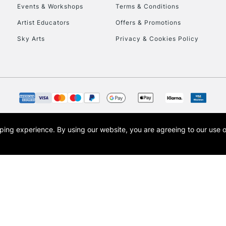
Events & Workshops
Terms & Conditions
Artist Educators
Offers & Promotions
Sky Arts
Privacy & Cookies Policy
REPUBLIC OF I
Currently Unavailable
CLICK AND COL
opping experience.
By using our website, you are agreeing to our use 
s the trading name of Art-Line Limited, a company registered in England and Wales w
Currently Unavailable
t, Cass Art London and the Cass Art logo are trade marks and trade names of Art-Line 
To return items, 