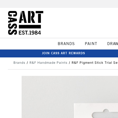
BRANDS
PAINT
DRA
JOIN CASS ART REWARDS
Brands
R&F Handmade Paints
R&F Pigment Stick Trial Se