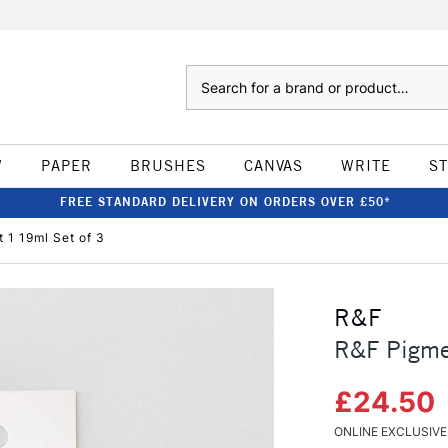
Search
W
PAPER
BRUSHES
CANVAS
WRITE
S
FREE STANDARD DELIVERY ON ORDERS OVER £50*
t 1 19ml Set of 3
R&F
R&F Pigmen
£24.50
ONLINE EXCLUSIVE