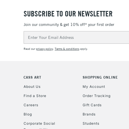
SUBSCRIBE TO OUR NEWSLETTER
Join our community & get 10% off* your first order
Email
Address
Read our
privacy policy
.
Terms & conditions
apply.
CASS ART
SHOPPING ONLINE
About Us
My Account
Find a Store
Order Tracking
Careers
Gift Cards
Blog
Brands
Corporate Social
Students