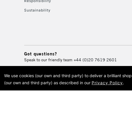
Responsibility
Sustainability
Got questions?
Speak to our friendly team
+44 (0)20 7619 2601
We use cookies (our own and third party) to deliver a brilliant sh
© 2026 Cass Art. Cass Art i
(our own and third party) as described in our
Privacy Policy
.
Cass Ar