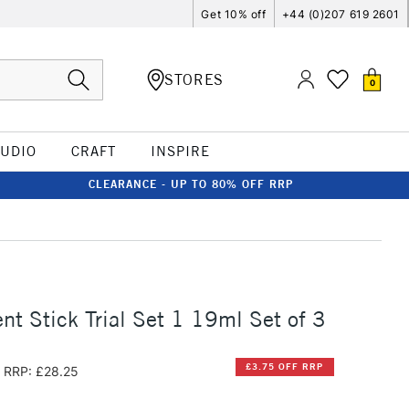
Get 10% off
+44 (0)207 619 2601
STORES
0
TUDIO
CRAFT
INSPIRE
CLEARANCE - UP TO 80% OFF RRP
t Stick Trial Set 1 19ml Set of 3
£3.75 OFF RRP
RRP: £28.25