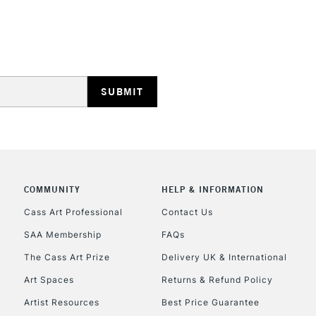
STANDARD UK
LARGE & HEAVY
Includes Studio Easels
Lamps, Canvas Rolls 
Stations
NEXT DAY UK
LARGE & HEAVY
Includes Studio Easels
COMMUNITY
HELP & INFORMATION
Lamps, Canvas Rolls 
Stations
Cass Art Professional
Contact Us
SAA Membership
FAQs
HIGHLANDS & I
The Cass Art Prize
Delivery UK & International
Art Spaces
Returns & Refund Policy
Artist Resources
Best Price Guarantee