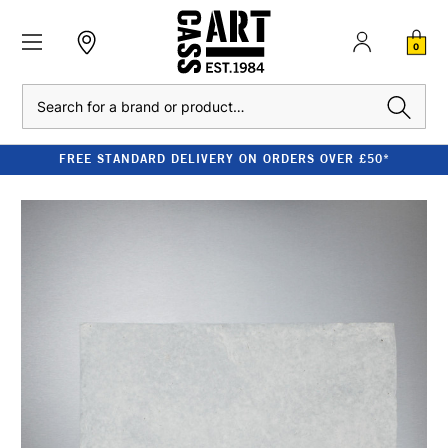
0
Search
FREE STANDARD DELIVERY ON ORDERS OVER £50*