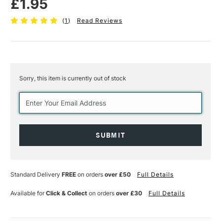
£1.95
(
1
)
Read Reviews
Sorry, this item is currently out of stock
Current
Stock:
Standard Delivery
FREE
on orders
over £50
Full Details
Available for
Click & Collect
on orders
over £30
Full Details