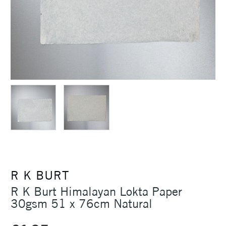
R K BURT
R K Burt Himalayan Lokta Paper
30gsm 51 x 76cm Natural