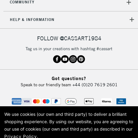
CLICK AND COLLECT
COMMUNITY
Mon - Fri
Unavailable for
Currently Unavailable
10am-6pm
HELP & INFORMATION
orders under
£30
FOLLOW @CASSART1984
To return items, please follow the instructions on our
Tag us in your creations with hashtag #cassart
return page
Got questions?
Speak to our friendly team
+44 (0)20 7619 2601
We use cookies (our own and third party) to deliver a brilliant
shopping experience.
By using our website, you are agreeing to
our use of cookies (our own and third party) as described in our
Privacy Policy
.