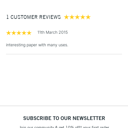
£3.95
Between £50 -
1 CUSTOMER REVIEWS
£100
£1.95
11th March 2015
Over £100
interesting paper with many uses.
3-5 Working Days
£4.95
STANDARD UK
LARGE & HEAVY
(2pm Cut-off)
No order
ITEMS
threshold
Includes Studio Easels,
Floor Lamps, Canvas Rolls
& Work Stations
1 Working Day
£7.95
NEXT DAY UK
SUBSCRIBE TO OUR NEWSLETTER
LARGE & HEAVY
(2pm Cut-off)
No order
ITEMS
Join our community & get 10% off* your first order