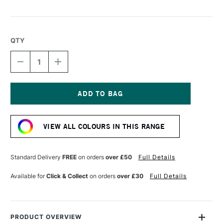
QTY
DECREASE
INCREASE
QUANTITY
QUANTITY
OF
OF
R&F
R&F
DRAWING
DRAWING
OILS
OILS
Current
12ML
12ML
Stock:
AZURE
AZURE
VIEW ALL COLOURS IN THIS RANGE
BLUE
BLUE
Standard Delivery
FREE
on orders
over £50
Full Details
Available for
Click & Collect
on orders
over £30
Full Details
PRODUCT OVERVIEW