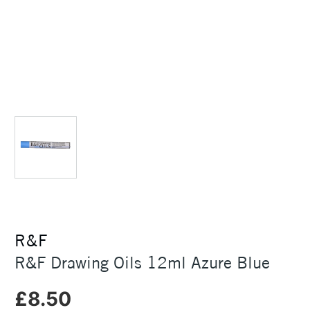
R&F
R&F Drawing Oils 12ml Azure Blue
£8.50