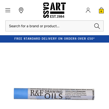
0
Search
FREE STANDARD DELIVERY ON ORDERS OVER £50*