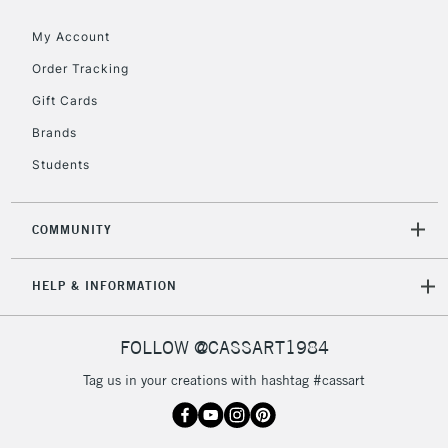
Floor Lamps, Canvas Rolls
& Work Stations
My Account
Order Tracking
3-5 Working Days
£8.95
HIGHLANDS &
Gift Cards
ISLANDS
Up to £50
Brands
£4.95
Students
Over £50
COMMUNITY
5-8 Working Days
£8.95
REPUBLIC OF
HELP & INFORMATION
IRELAND
Up to €95
Currently Unavailable
FOLLOW @CASSART1984
Tag us in your creations with hashtag #cassart
2-3 Working Days
FREE over £30
CLICK AND COLLECT
Mon - Fri