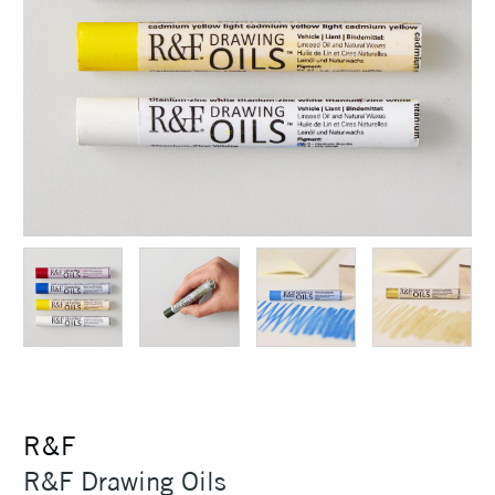
R&F
R&F Drawing Oils