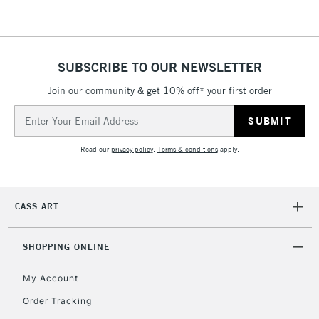
SUBSCRIBE TO OUR NEWSLETTER
Join our community & get 10% off* your first order
Email
Address
Read our
privacy policy
.
Terms & conditions
apply.
CASS ART
SHOPPING ONLINE
My Account
Order Tracking