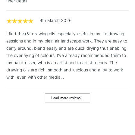
finer detail
9th March 2026
I find the r&f drawing oils especially useful in my life drawing
sessions and in my plein air landscape work. They are easy to
carry around, blend easily and are quick drying thus enabling
the overlaying of colours. I've already recommended them to
my hairdresser, who is an artist and to artist friends. The
drawing oils are rich, smooth and luscious and a joy to work
with, even with other media. .
Load more reviews...