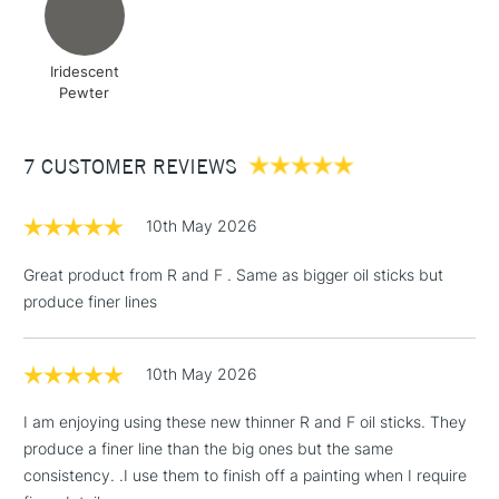
Iridescent
Pewter
7 CUSTOMER REVIEWS
10th May 2026
Great product from R and F . Same as bigger oil sticks but
produce finer lines
10th May 2026
I am enjoying using these new thinner R and F oil sticks. They
produce a finer line than the big ones but the same
consistency. .I use them to finish off a painting when I require