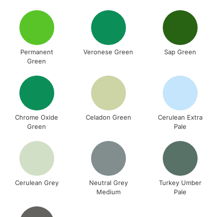
Permanent
Veronese Green
Sap Green
Green
Chrome Oxide
Celadon Green
Cerulean Extra
Green
Pale
Cerulean Grey
Neutral Grey
Turkey Umber
Medium
Pale