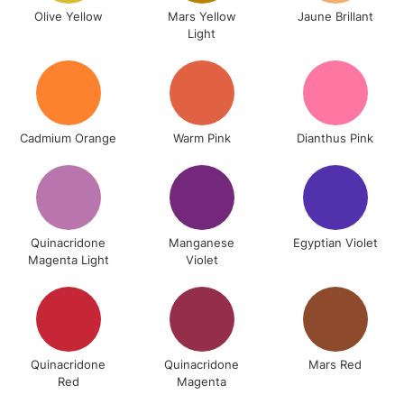
Olive Yellow
Mars Yellow
Jaune Brillant
Light
5-8 Working Days
£8.95
REPUBLIC OF
IRELAND
Up to €95
Cadmium Orange
Warm Pink
Dianthus Pink
Currently Unavailable
2-3 Working Days
FREE over £30
CLICK AND COLLECT
Mon - Fri
Quinacridone
Manganese
Egyptian Violet
Unavailable for
Currently Unavailable
10am-6pm
Magenta Light
Violet
orders under
£30
To return items, please follow the instructions on our
Quinacridone
Quinacridone
Mars Red
return page
Red
Magenta