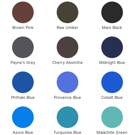
Brown Pink
Raw Umber
Mars Black
Payne's Grey
Cherry Absinthe
Midnight Blue
Phthalo Blue
Provence Blue
Cobalt Blue
Azure Blue
Turquoise Blue
Malachite Green