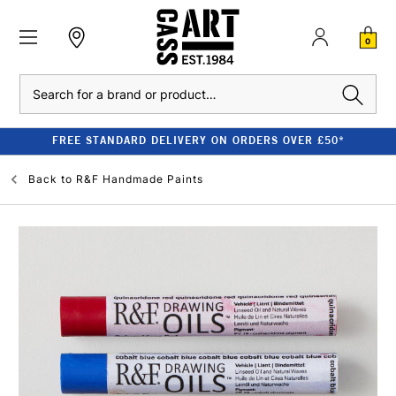
0
Search
FREE STANDARD DELIVERY ON ORDERS OVER £50*
Back to
R&F Handmade Paints