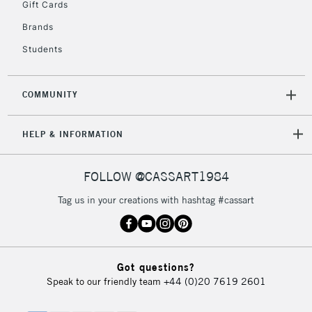
Gift Cards
Brands
Students
COMMUNITY
HELP & INFORMATION
FOLLOW @CASSART1984
Tag us in your creations with hashtag #cassart
Got questions?
Speak to our friendly team
+44 (0)20 7619 2601